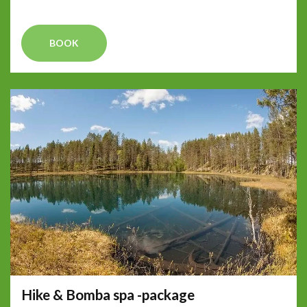
BOOK
Hike & Bomba spa -package