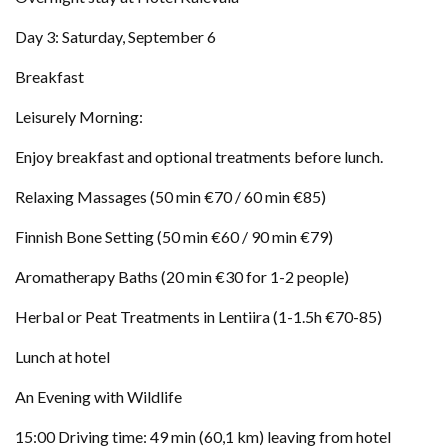
Day 3: Saturday, September 6
Breakfast
Leisurely Morning:
Enjoy breakfast and optional treatments before lunch.
Relaxing Massages (50 min €70 / 60 min €85)
Finnish Bone Setting (50 min €60 / 90 min €79)
Aromatherapy Baths (20 min €30 for 1-2 people)
Herbal or Peat Treatments in Lentiira (1-1.5h €70-85)
Lunch at hotel
An Evening with Wildlife
15:00 Driving time: 49 min (60,1 km) leaving from hotel