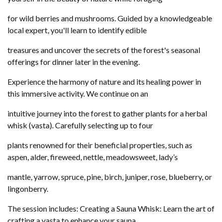
for wild berries and mushrooms. Guided by a knowledgeable
local expert, you'll learn to identify edible
treasures and uncover the secrets of the forest's seasonal
offerings for dinner later in the evening.
Experience the harmony of nature and its healing power in
this immersive activity. We continue on an
intuitive journey into the forest to gather plants for a herbal
whisk (vasta). Carefully selecting up to four
plants renowned for their beneficial properties, such as
aspen, alder, fireweed, nettle, meadowsweet, lady’s
mantle, yarrow, spruce, pine, birch, juniper, rose, blueberry, or
lingonberry.
The session includes: Creating a Sauna Whisk: Learn the art of
crafting a vasta to enhance your sauna