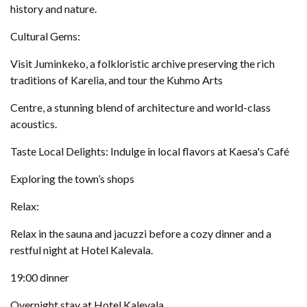
history and nature.
Cultural Gems:
Visit Juminkeko, a folkloristic archive preserving the rich
traditions of Karelia, and tour the Kuhmo Arts
Centre, a stunning blend of architecture and world-class
acoustics.
Taste Local Delights: Indulge in local flavors at Kaesa's Café
Exploring the town’s shops
Relax:
Relax in the sauna and jacuzzi before a cozy dinner and a
restful night at Hotel Kalevala.
19:00 dinner
Overnight stay at Hotel Kalevala