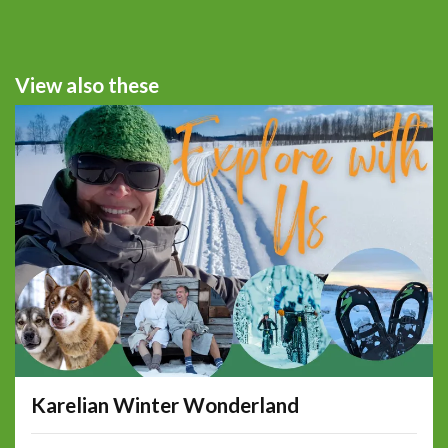
View also these
Karelian Winter Wonderland