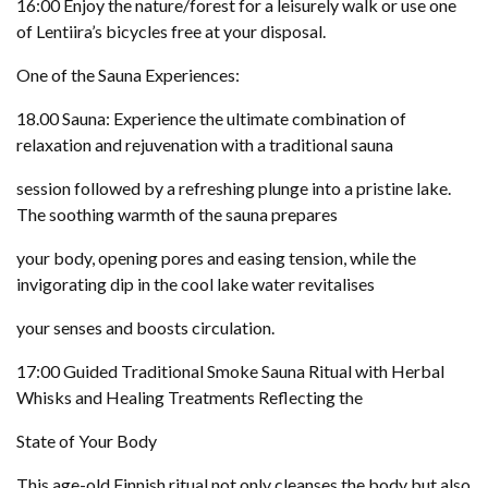
16:00 Enjoy the nature/forest for a leisurely walk or use one
of Lentiira’s bicycles free at your disposal.
One of the Sauna Experiences:
18.00 Sauna: Experience the ultimate combination of
relaxation and rejuvenation with a traditional sauna
session followed by a refreshing plunge into a pristine lake.
The soothing warmth of the sauna prepares
your body, opening pores and easing tension, while the
invigorating dip in the cool lake water revitalises
your senses and boosts circulation.
17:00 Guided Traditional Smoke Sauna Ritual with Herbal
Whisks and Healing Treatments Reflecting the
State of Your Body
This age-old Finnish ritual not only cleanses the body but also