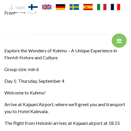
Jump to main content
Log in
Frontpage
Explore the Wonders of Kuhmo – A Unique Experience in
Finnish Nature and Culture
Group size: min 6
Day 1: Thursday, September 4
Welcome to Kuhmo!
Arrive at Kajaani Airport, where we’ll greet you and transport
you to Hotel Kalevala.
The flight from Helsinki arrives at Kajaani airport at 18.55