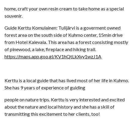
home, craft your own resin cream to take home as a special
souvenir.
Guide Kerttu Komulainen: Tulijärvi is a goverment owned
forest area on the south side of Kuhmo center, 15min drive
from Hotel Kalevala. This area has a forest consisting mostly
of pinewood, a lake, fireplace and hiking trail.
https://maps.app.goo.gl/KV1hQtLkXyy1wzJ1A
Kerttu is a local guide that has lived most of her life in Kuhmo.
She has 9 years of experience of guiding
people on nature trips. Kerttu is very interested and excited
about the nature and local history and she has a skill of
transmitting this excitement to her clients, too!