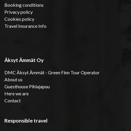
Booking conditions
Privacy policy
Cookies policy
Travel Insurance Info
Äksyt Ämmät Oy
DMC Äksyt Ämmät - Green Finn Tour Operator
About us
Guesthouse Pihlajapuu
Here we are
Contact
Responsible travel