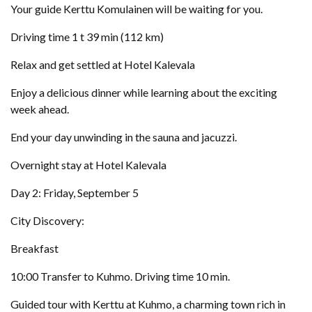
Your guide Kerttu Komulainen will be waiting for you.
Driving time 1 t 39 min (112 km)
Relax and get settled at Hotel Kalevala
Enjoy a delicious dinner while learning about the exciting
week ahead.
End your day unwinding in the sauna and jacuzzi.
Overnight stay at Hotel Kalevala
Day 2: Friday, September 5
City Discovery:
Breakfast
10:00 Transfer to Kuhmo. Driving time 10 min.
Guided tour with Kerttu at Kuhmo, a charming town rich in