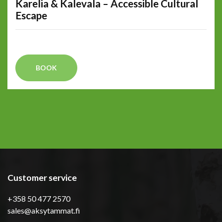
Karelia & Kalevala – Accessible Cultural
Escape
BOOK
Customer service
+358 50 477 2570
sales@aksytammat.fi