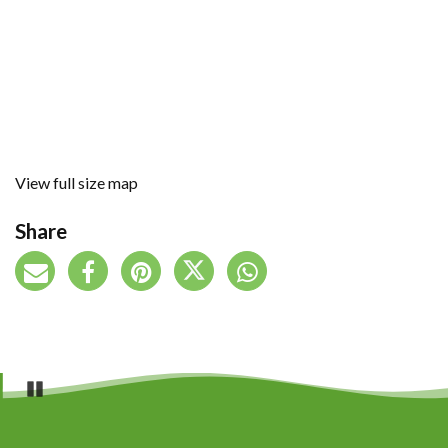
View full size map
Share
Pause