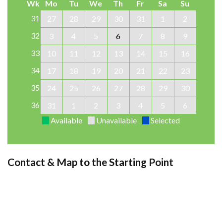
Wk
Mo
Tu
We
Th
Fr
Sa
Su
31
27
28
29
30
31
1
2
32
3
4
5
6
7
8
9
33
10
11
12
13
14
15
16
34
17
18
19
20
21
22
23
35
24
25
26
27
28
29
30
36
31
1
2
3
4
5
6
Available
Unavailable
Selected
Contact & Map to the Starting Point