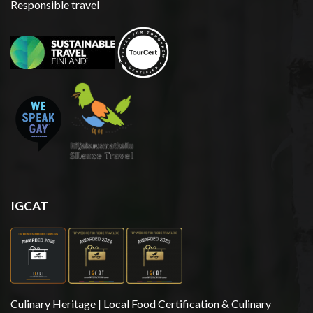
Responsible travel
IGCAT
Culinary Heritage | Local Food Certification & Culinary