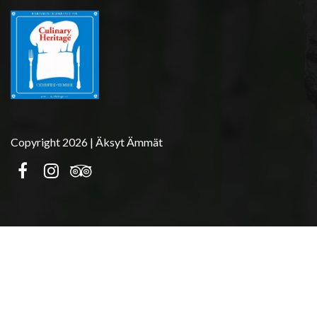
Copyright 2026 | Äksyt Ämmät