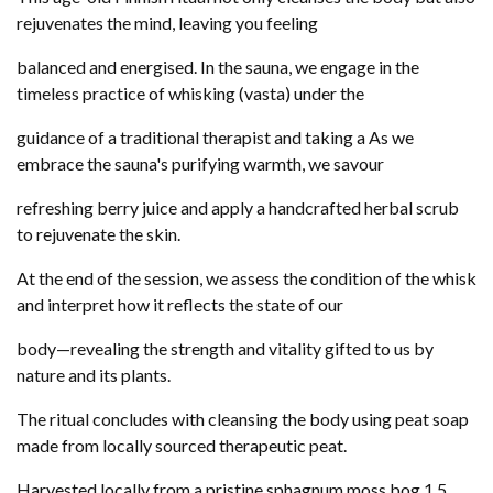
rejuvenates the mind, leaving you feeling
balanced and energised. In the sauna, we engage in the
timeless practice of whisking (vasta) under the
guidance of a traditional therapist and taking a As we
embrace the sauna's purifying warmth, we savour
refreshing berry juice and apply a handcrafted herbal scrub
to rejuvenate the skin.
At the end of the session, we assess the condition of the whisk
and interpret how it reflects the state of our
body—revealing the strength and vitality gifted to us by
nature and its plants.
The ritual concludes with cleansing the body using peat soap
made from locally sourced therapeutic peat.
Harvested locally from a pristine sphagnum moss bog 1.5