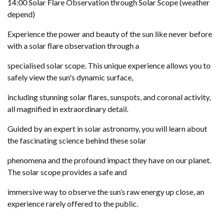
14:00 Solar Flare Observation through Solar Scope (weather
depend)
Experience the power and beauty of the sun like never before
with a solar flare observation through a
specialised solar scope. This unique experience allows you to
safely view the sun's dynamic surface,
including stunning solar flares, sunspots, and coronal activity,
all magnified in extraordinary detail.
Guided by an expert in solar astronomy, you will learn about
the fascinating science behind these solar
phenomena and the profound impact they have on our planet.
The solar scope provides a safe and
immersive way to observe the sun’s raw energy up close, an
experience rarely offered to the public.