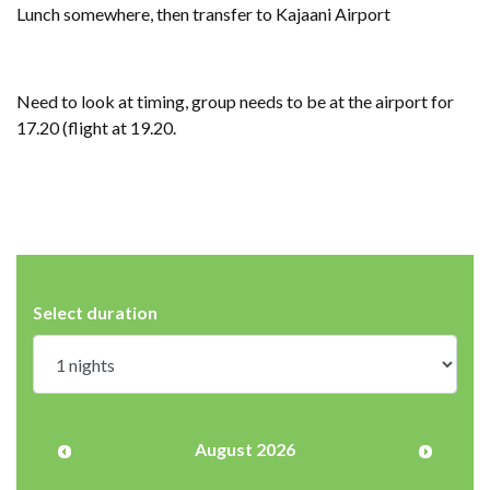
Lunch somewhere, then transfer to Kajaani Airport
Need to look at timing, group needs to be at the airport for
17.20 (flight at 19.20.
Select duration
August 2026