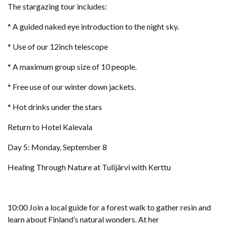
The stargazing tour includes:
* A guided naked eye introduction to the night sky.
* Use of our 12inch telescope
* A maximum group size of 10 people.
* Free use of our winter down jackets.
* Hot drinks under the stars
Return to Hotel Kalevala
Day 5: Monday, September 8
Healing Through Nature at Tulijärvi with Kerttu
10:00 Join a local guide for a forest walk to gather resin and
learn about Finland’s natural wonders. At her