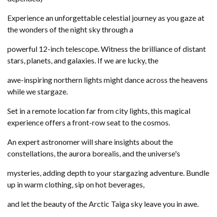
Experience an unforgettable celestial journey as you gaze at
the wonders of the night sky through a
powerful 12-inch telescope. Witness the brilliance of distant
stars, planets, and galaxies. If we are lucky, the
awe-inspiring northern lights might dance across the heavens
while we stargaze.
Set in a remote location far from city lights, this magical
experience offers a front-row seat to the cosmos.
An expert astronomer will share insights about the
constellations, the aurora borealis, and the universe's
mysteries, adding depth to your stargazing adventure. Bundle
up in warm clothing, sip on hot beverages,
and let the beauty of the Arctic Taiga sky leave you in awe.