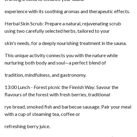
experience with its soothing aromas and therapeutic effects.
Herbal Skin Scrub: Prepare a natural, rejuvenating scrub
using two carefully selected herbs, tailored to your
skin's needs, for a deeply nourishing treatment in the sauna.
This unique activity connects you with the nature while
nurturing both body and soul—a perfect blend of
tradition, mindfulness, and gastronomy.
13:00 Lunch - Forest picnic the Finnish Way: Savour the
flavours of the forest with fresh berries, traditional
rye bread, smoked fish and barbecue sausage. Pair your meal
with a cup of steaming tea, coffee or
refreshing berry juice.