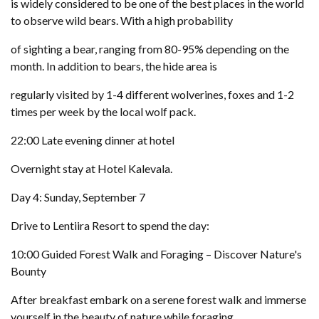
is widely considered to be one of the best places in the world
to observe wild bears. With a high probability
of sighting a bear, ranging from 80-95% depending on the
month. In addition to bears, the hide area is
regularly visited by 1-4 different wolverines, foxes and 1-2
times per week by the local wolf pack.
22:00 Late evening dinner at hotel
Overnight stay at Hotel Kalevala.
Day 4: Sunday, September 7
Drive to Lentiira Resort to spend the day:
10:00 Guided Forest Walk and Foraging – Discover Nature's
Bounty
After breakfast embark on a serene forest walk and immerse
yourself in the beauty of nature while foraging