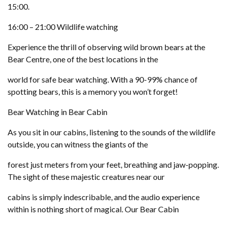
15:00.
16:00 – 21:00 Wildlife watching
Experience the thrill of observing wild brown bears at the
Bear Centre, one of the best locations in the
world for safe bear watching. With a 90-99% chance of
spotting bears, this is a memory you won’t forget!
Bear Watching in Bear Cabin
As you sit in our cabins, listening to the sounds of the wildlife
outside, you can witness the giants of the
forest just meters from your feet, breathing and jaw-popping.
The sight of these majestic creatures near our
cabins is simply indescribable, and the audio experience
within is nothing short of magical. Our Bear Cabin