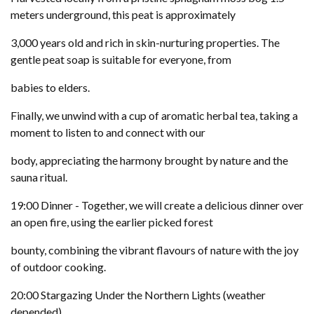
meters underground, this peat is approximately
3,000 years old and rich in skin-nurturing properties. The
gentle peat soap is suitable for everyone, from
babies to elders.
Finally, we unwind with a cup of aromatic herbal tea, taking a
moment to listen to and connect with our
body, appreciating the harmony brought by nature and the
sauna ritual.
19:00 Dinner - Together, we will create a delicious dinner over
an open fire, using the earlier picked forest
bounty, combining the vibrant flavours of nature with the joy
of outdoor cooking.
20:00 Stargazing Under the Northern Lights (weather
depended)