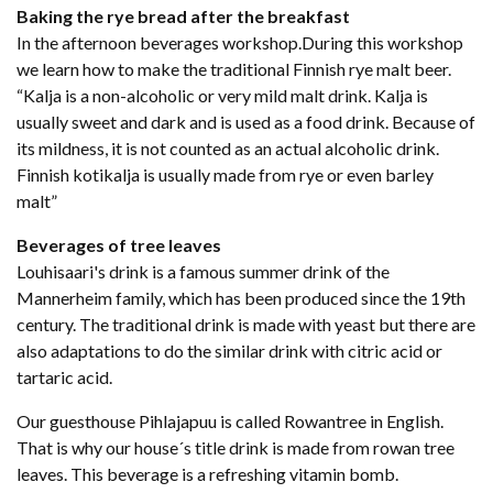
Baking the rye bread after the breakfast
In the afternoon beverages workshop.During this workshop
we learn how to make the traditional Finnish rye malt beer.
“Kalja is a non-alcoholic or very mild malt drink. Kalja is
usually sweet and dark and is used as a food drink. Because of
its mildness, it is not counted as an actual alcoholic drink.
Finnish kotikalja is usually made from rye or even barley
malt”
Beverages of tree leaves
Louhisaari's drink is a famous summer drink of the
Mannerheim family, which has been produced since the 19th
century. The traditional drink is made with yeast but there are
also adaptations to do the similar drink with citric acid or
tartaric acid.
Our guesthouse Pihlajapuu is called Rowantree in English.
That is why our house´s title drink is made from rowan tree
leaves. This beverage is a refreshing vitamin bomb.