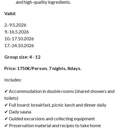
and high-quality ingredients.
Valid:
2.-9.5.2026
9.-16.5.2026
10.-17.10.2026
17.-24.10.2026
Group size: 4 - 12
Price: 1750€/Person. 7 nights, 8days.
Includes:
✔ Accommodation in double rooms (shared showers and
toilets)
✔ Full board: breakfast, picnic lunch and dinner daily
✔ Daily sauna
✔ Guided excursions and collecting equipment
✔ Preservation material and recipes to take home