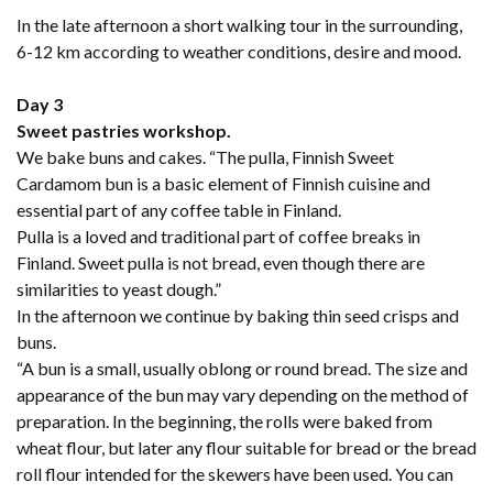
In the late afternoon a short walking tour in the surrounding,
6-12 km according to weather conditions, desire and mood.
Day 3
Sweet pastries workshop.
We bake buns and cakes. “The pulla, Finnish Sweet
Cardamom bun is a basic element of Finnish cuisine and
essential part of any coffee table in Finland.
Pulla is a loved and traditional part of coffee breaks in
Finland. Sweet pulla is not bread, even though there are
similarities to yeast dough.”
In the afternoon we continue by baking thin seed crisps and
buns.
“A bun is a small, usually oblong or round bread. The size and
appearance of the bun may vary depending on the method of
preparation. In the beginning, the rolls were baked from
wheat flour, but later any flour suitable for bread or the bread
roll flour intended for the skewers have been used. You can