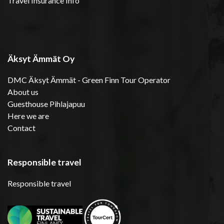
Travel Insurance Info
Äksyt Ämmät Oy
DMC Äksyt Ämmät - Green Finn Tour Operator
About us
Guesthouse Pihlajapuu
Here we are
Contact
Responsible travel
Responsible travel