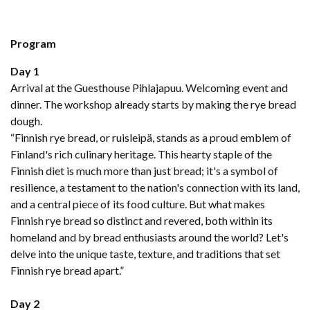
Program
Day 1
Arrival at the Guesthouse Pihlajapuu. Welcoming event and
dinner. The workshop already starts by making the rye bread
dough.
“Finnish rye bread, or ruisleipä, stands as a proud emblem of
Finland's rich culinary heritage. This hearty staple of the
Finnish diet is much more than just bread; it's a symbol of
resilience, a testament to the nation's connection with its land,
and a central piece of its food culture. But what makes
Finnish rye bread so distinct and revered, both within its
homeland and by bread enthusiasts around the world? Let's
delve into the unique taste, texture, and traditions that set
Finnish rye bread apart.”
Day 2