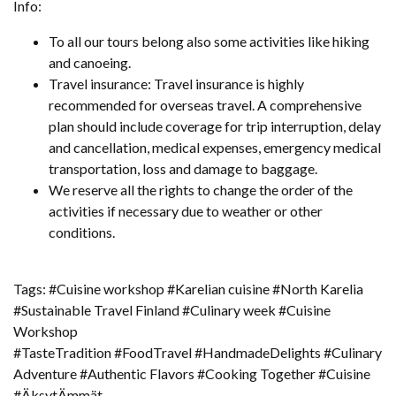
Info:
To all our tours belong also some activities like hiking
and canoeing.
Travel insurance: Travel insurance is highly
recommended for overseas travel. A comprehensive
plan should include coverage for trip interruption, delay
and cancellation, medical expenses, emergency medical
transportation, loss and damage to baggage.
We reserve all the rights to change the order of the
activities if necessary due to weather or other
conditions.
Tags: #Cuisine workshop #Karelian cuisine #North Karelia
#Sustainable Travel Finland #Culinary week #Cuisine
Workshop
#TasteTradition #FoodTravel #HandmadeDelights #Culinary
Adventure #Authentic Flavors #Cooking Together #Cuisine
#ÄksytÄmmät