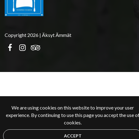
Copyright 2026 | Äksyt Ämmät
We are using cookies on this website to improve your user
experience. By continuing to use this page you accept the use o
cookies.
ACCEPT