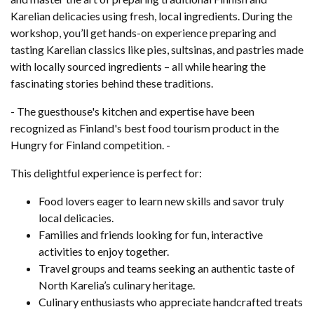
Karelian delicacies using fresh, local ingredients. During the
workshop, you’ll get hands-on experience preparing and
tasting Karelian classics like pies, sultsinas, and pastries made
with locally sourced ingredients – all while hearing the
fascinating stories behind these traditions.
- The guesthouse's kitchen and expertise have been
recognized as Finland's best food tourism product in the
Hungry for Finland competition. -
This delightful experience is perfect for:
Food lovers eager to learn new skills and savor truly
local delicacies.
Families and friends looking for fun, interactive
activities to enjoy together.
Travel groups and teams seeking an authentic taste of
North Karelia’s culinary heritage.
Culinary enthusiasts who appreciate handcrafted treats