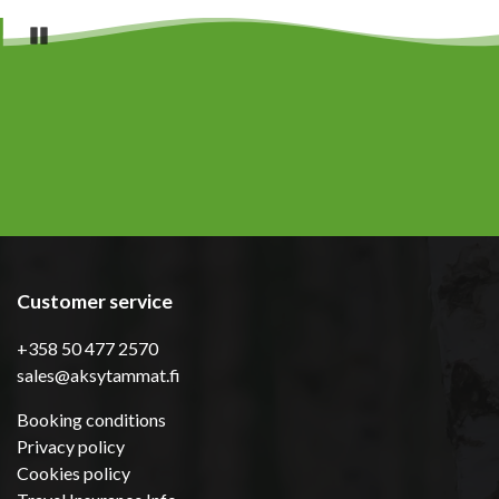
Pause
Customer service
+358 50 477 2570
sales@aksytammat.fi
Booking conditions
Privacy policy
Cookies policy