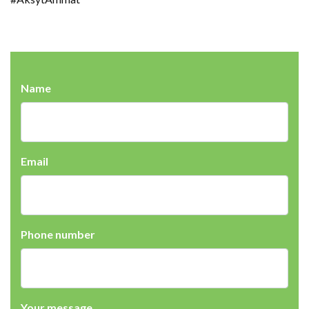
Name
Email
Phone number
Your message