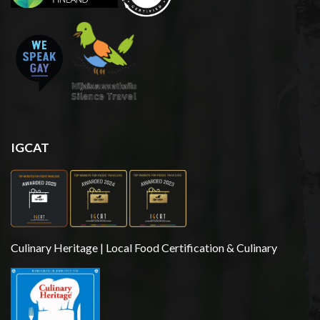
IGCAT
Culinary Heritage | Local Food Certification & Culinary