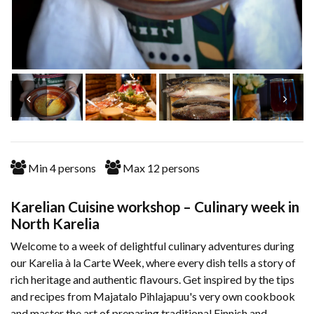
Min
4
persons
Max
12
persons
Karelian Cuisine workshop – Culinary week in
North Karelia
Welcome to a week of delightful culinary adventures during
our Karelia à la Carte Week, where every dish tells a story of
rich heritage and authentic flavours. Get inspired by the tips
and recipes from Majatalo Pihlajapuu's very own cookbook
and master the art of preparing traditional Finnish and