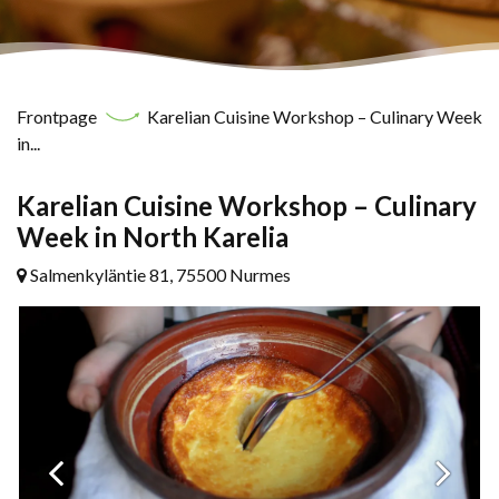
Frontpage
Karelian Cuisine Workshop – Culinary Week
in...
Karelian Cuisine Workshop – Culinary
Week in North Karelia
Salmenkyläntie 81, 75500 Nurmes