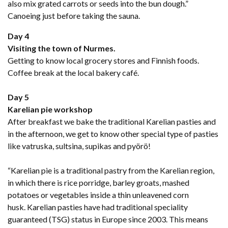
also mix grated carrots or seeds into the bun dough.”
Canoeing just before taking the sauna.
Day 4
Visiting the town of Nurmes.
Getting to know local grocery stores and Finnish foods.
Coffee break at the local bakery café.
Day 5
Karelian pie workshop
After breakfast we bake the traditional Karelian pasties and
in the afternoon, we get to know other special type of pasties
like vatruska, sultsina, supikas and pyörö!
“Karelian pie is a traditional pastry from the Karelian region,
in which there is rice porridge, barley groats, mashed
potatoes or vegetables inside a thin unleavened corn
husk. Karelian pasties have had traditional speciality
guaranteed (TSG) status in Europe since 2003. This means