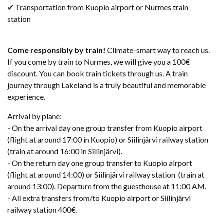
✔ Transportation from Kuopio airport or Nurmes train
station
Come responsibly by train!
Climate-smart way to reach​ us.
If you come by train to Nurmes, we will give you a 100€
discount. You can book train tickets through us. A train
journey through Lakeland is a truly beautiful and memorable
experience.
Arrival by plane:
- On the arrival day one group transfer from Kuopio airport
(flight at around 17:00 in Kuopio) or Siilinjärvi railway station
(train at around 16:00 in Siilinjärvi).
- On the return day one group transfer to Kuopio airport
(flight at around 14:00) or Siilinjärvi railway station (train at
around 13:00). Departure from the guesthouse at 11:00 AM.
- All extra transfers from/to Kuopio airport or Siilinjärvi
railway station 400€.