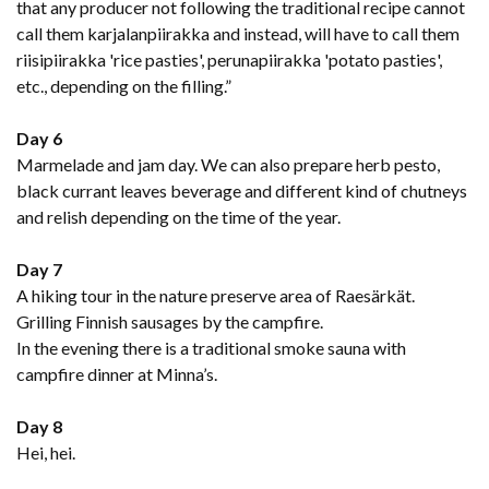
that any producer not following the traditional recipe cannot
call them karjalanpiirakka and instead, will have to call them
riisipiirakka 'rice pasties', perunapiirakka 'potato pasties',
etc., depending on the filling.”
Day 6
Marmelade and jam day. We can also prepare herb pesto,
black currant leaves beverage and different kind of chutneys
and relish depending on the time of the year.
Day 7
A hiking tour in the nature preserve area of Raesärkät.
Grilling Finnish sausages by the campfire.
In the evening there is a traditional smoke sauna with
campfire dinner at Minna’s.
Day 8
Hei, hei.