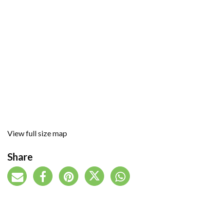
View full size map
Share