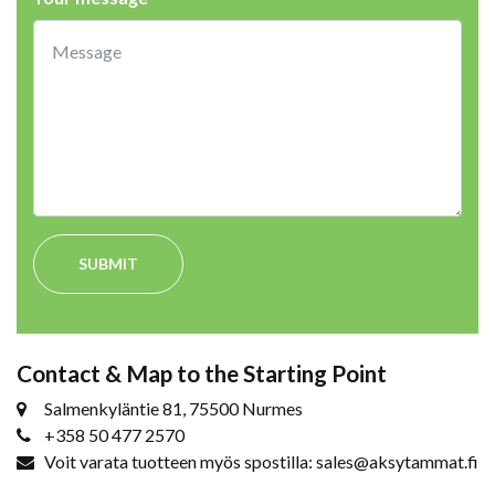
SUBMIT
Contact & Map to the Starting Point
Salmenkyläntie 81, 75500 Nurmes
+358 50 477 2570
Voit varata tuotteen myös spostilla: sales@aksytammat.fi