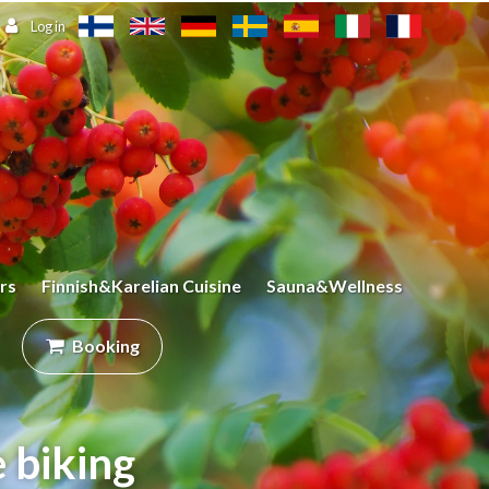
Log in
rs
Finnish&Karelian Cuisine
Sauna&Wellness
Booking
 biking