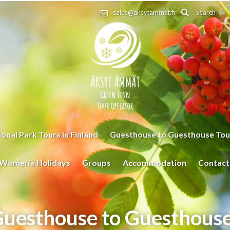
Search
sales@aksytammat.fi
onal Park Tours in Finland
Guesthouse to Guesthouse Tou
Women's Holidays
Groups
Accommodation
Contact
uesthouse to Guesthouse