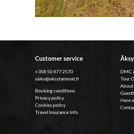
Customer service
Äksy
+358 50 477 2570
DMC Ä
sales@aksytammat.fi
Tour 
About
Booking conditions
Guesth
Privacy policy
Here w
Cookies policy
Conta
Travel Insurance Info