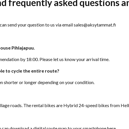
ind frequently asked questions 
u can send your question to us via email sales@aksytammat.fi
house Pihlajapuu.
endation by 18:00. Please let us know your arrival time.
le to cycle the entire route?
n shorter or longer depending on your condition.
 village roads. The rental bikes are Hybrid 24-speed bikes from He
ou can download a digital route map to your smartphone
here
.