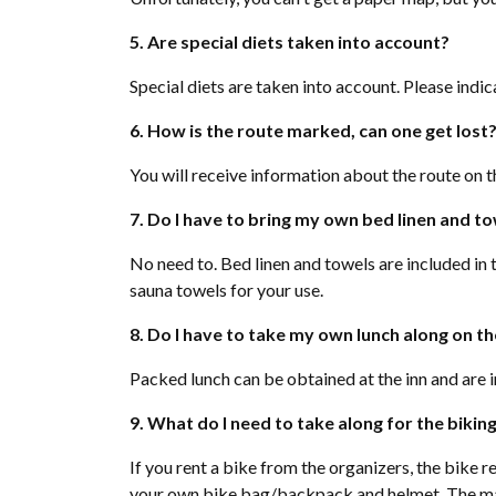
5. Are special diets taken into account?
Special diets are taken into account. Please indica
6. How is the route marked, can one get lost
You will receive information about the route on t
7. Do I have to bring my own bed linen and t
No need to. Bed linen and towels are included in 
sauna towels for your use.
8. Do I have to take my own lunch along on th
Packed lunch can be obtained at the inn and are i
9. What do I need to take along for the bikin
If you rent a bike from the organizers, the bike 
your own bike bag/backpack and helmet. The mai