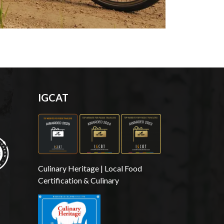
IGCAT
Culinary Heritage | Local Food
Certification & Culinary