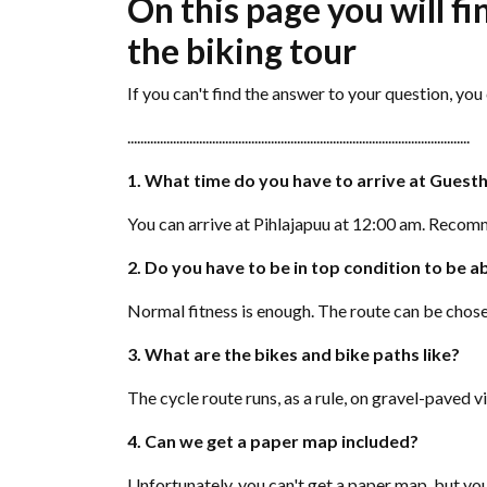
On this page you will f
the biking tour
If you can't find the answer to your question, yo
.........................................................................................................
1. What time do you have to arrive at Guest
You can arrive at Pihlajapuu at 12:00 am. Recomm
2. Do you have to be in top condition to be ab
Normal fitness is enough. The route can be chose
3. What are the bikes and bike paths like?
The cycle route runs, as a rule, on gravel-paved
4. Can we get a paper map included?
Unfortunately, you can't get a paper map, but y