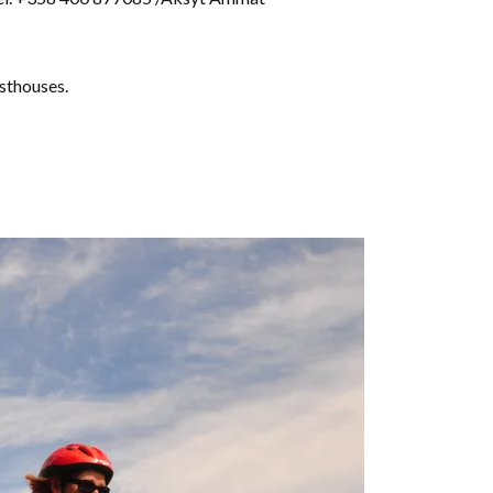
esthouses.