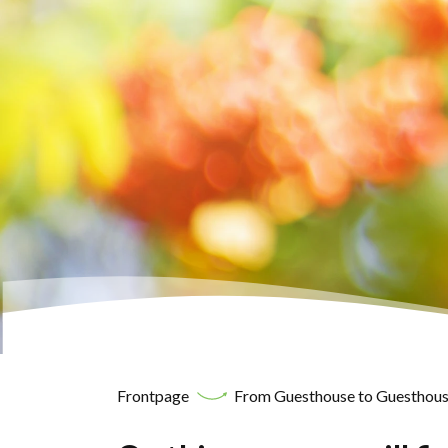
Frontpage
From Guesthouse to Guesthous