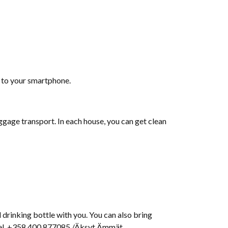
d to your smartphone.
ggage transport. In each house, you can get clean
 drinking bottle with you. You can also bring
 tel. +358 400 877085 /Äksyt Ämmät