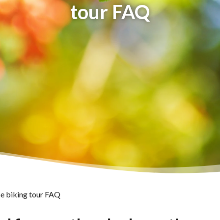
tour FAQ
e biking tour FAQ