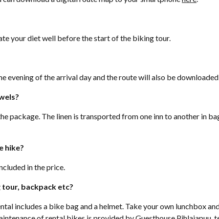
te your diet well before the start of the biking tour.
?
he evening of the arrival day and the route will also be downloade
owels?
the package. The linen is transported from one inn to another in ba
e hike?
ncluded in the price.
g tour, backpack etc?
rental includes a bike bag and a helmet. Take your own lunchbox and
ntenance of rental bikes is provided by Guesthouse Pihlajapuu,