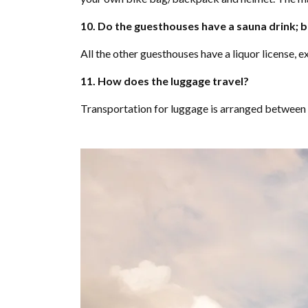
10. Do the guesthouses have a sauna drink; b
All the other guesthouses have a liquor license, 
11. How does the luggage travel?
Transportation for luggage is arranged between