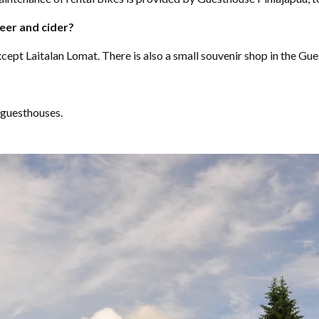
eer and cider?
except Laitalan Lomat. There is also a small souvenir shop in the Gu
 guesthouses.