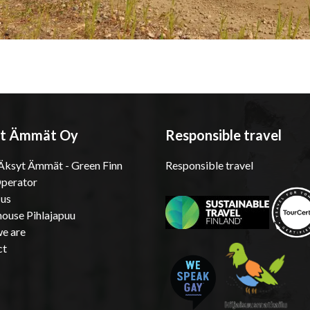
t Ämmät Oy
Responsible travel
ksyt Ämmät - Green Finn
Responsible travel
Operator
 us
ouse Pihlajapuu
e are
ct