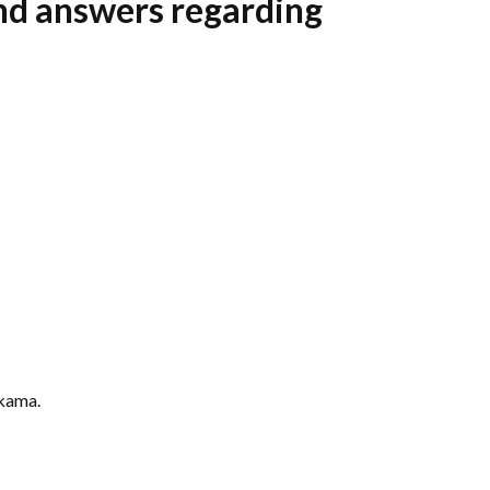
and answers regarding
lkama.