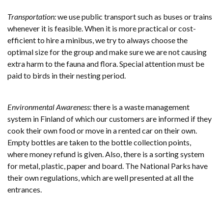
Transportation:
we use public transport such as buses or trains
whenever it is feasible. When it is more practical or cost-
efficient to hire a minibus, we try to always choose the
optimal size for the group and make sure we are not causing
extra harm to the fauna and flora. Special attention must be
paid to birds in their nesting period.
Environmental Awareness:
there is a waste management
system in Finland of which our customers are informed if they
cook their own food or move in a rented car on their own.
Empty bottles are taken to the bottle collection points,
where money refund is given. Also, there is a sorting system
for metal, plastic, paper and board. The National Parks have
their own regulations, which are well presented at all the
entrances.