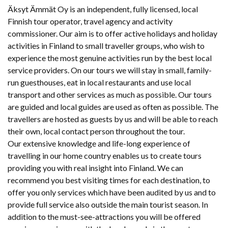
Äksyt Ämmät Oy is an independent, fully licensed, local
Finnish tour operator, travel agency and activity
commissioner. Our aim is to offer active holidays and holiday
activities in Finland to small traveller groups, who wish to
experience the most genuine activities run by the best local
service providers. On our tours we will stay in small, family-
run guesthouses, eat in local restaurants and use local
transport and other services as much as possible. Our tours
are guided and local guides are used as often as possible. The
travellers are hosted as guests by us and will be able to reach
their own, local contact person throughout the tour.
Our extensive knowledge and life-long experience of
travelling in our home country enables us to create tours
providing you with real insight into Finland. We can
recommend you best visiting times for each destination, to
offer you only services which have been audited by us and to
provide full service also outside the main tourist season. In
addition to the must-see-attractions you will be offered