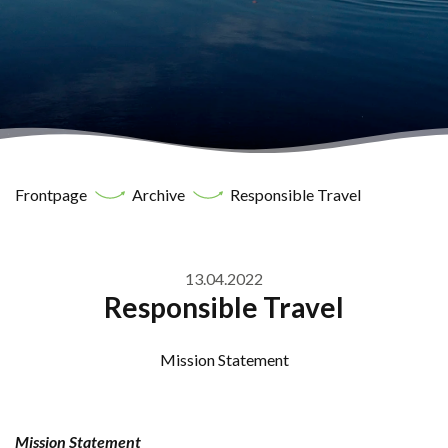
Frontpage
Archive
Responsible Travel
13.04.2022
Responsible Travel
Mission Statement
Mission Statement