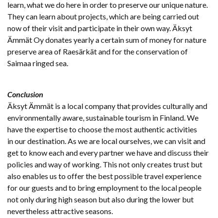
learn, what we do here in order to preserve our unique nature.
They can learn about projects, which are being carried out
now of their visit and participate in their own way. Äksyt
Ämmät Oy donates yearly a certain sum of money for nature
preserve area of Raesärkät and for the conservation of
Saimaa ringed sea.
Conclusion
Äksyt Ämmät is a local company that provides culturally and
environmentally aware, sustainable tourism in Finland. We
have the expertise to choose the most authentic activities
in our destination. As we are local ourselves, we can visit and
get to know each and every partner we have and discuss their
policies and way of working. This not only creates trust but
also enables us to offer the best possible travel experience
for our guests and to bring employment to the local people
not only during high season but also during the lower but
nevertheless attractive seasons.