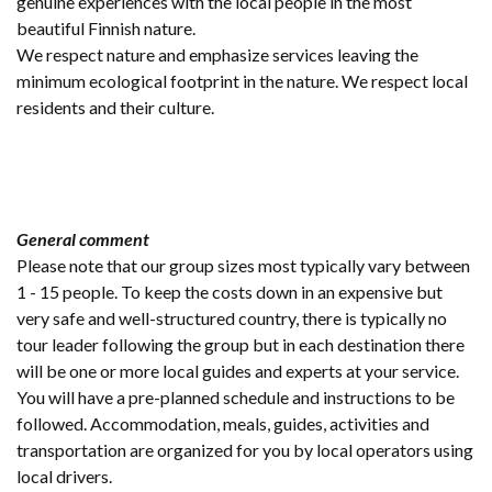
genuine experiences with the local people in the most
beautiful Finnish nature.
We respect nature and emphasize services leaving the
minimum ecological footprint in the nature. We respect local
residents and their culture.
General comment
Please note that our group sizes most typically vary between
1 - 15 people. To keep the costs down in an expensive but
very safe and well-structured country, there is typically no
tour leader following the group but in each destination there
will be one or more local guides and experts at your service.
You will have a pre-planned schedule and instructions to be
followed. Accommodation, meals, guides, activities and
transportation are organized for you by local operators using
local drivers.