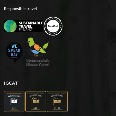
Responsible travel
IGCAT