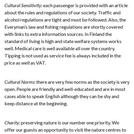
Cultural Sensitivity:
each passenger is provided with an article
about the rules and regulations of our society. Traffic and
alcohol regulations are tight and must be followed. Also, the
Everyman’s law and fishing regulations are shortly covered
with links to extra information sources. In Finland the
standard of living is high and state welfare systems works
well. Medical care is well available all over the country.
Tipping is not used as service fee is always included in the
price as well as VAT.
Cultural Norms:
there are very few norms as the society is very
open. People are friendly and well-educated and are in most
cases able to speak English although they can be shy and
keep distance at the beginning.
Charity:
preserving nature is our number one priority. We
offer our guests an opportunity to visit the nature centres to