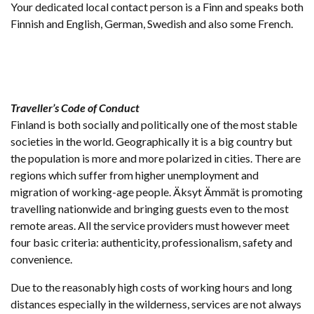
Your dedicated local contact person is a Finn and speaks both
Finnish and English, German, Swedish and also some French.
Traveller’s Code of Conduct
Finland is both socially and politically one of the most stable
societies in the world. Geographically it is a big country but
the population is more and more polarized in cities. There are
regions which suffer from higher unemployment and
migration of working-age people. Äksyt Ämmät is promoting
travelling nationwide and bringing guests even to the most
remote areas. All the service providers must however meet
four basic criteria: authenticity, professionalism, safety and
convenience.
Due to the reasonably high costs of working hours and long
distances especially in the wilderness, services are not always