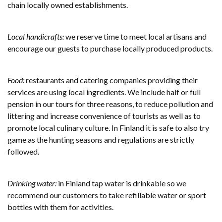
chain locally owned establishments.
Local handicrafts:
we reserve time to meet local artisans and
encourage our guests to purchase locally produced products.
Food:
restaurants and catering companies providing their
services are using local ingredients. We include half or full
pension in our tours for three reasons, to reduce pollution and
littering and increase convenience of tourists as well as to
promote local culinary culture. In Finland it is safe to also try
game as the hunting seasons and regulations are strictly
followed.
Drinking water:
in Finland tap water is drinkable so we
recommend our customers to take refillable water or sport
bottles with them for activities.