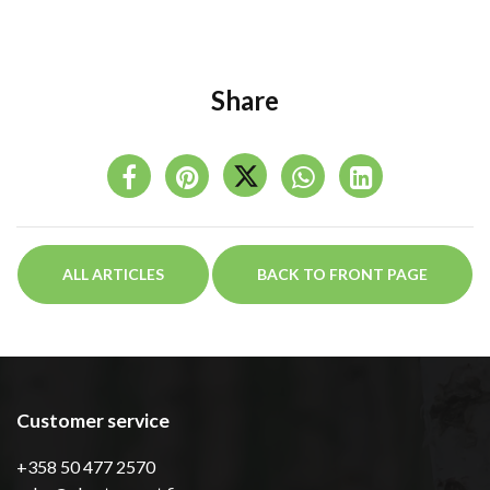
Share
ALL ARTICLES
BACK TO FRONT PAGE
Customer service
+358 50 477 2570