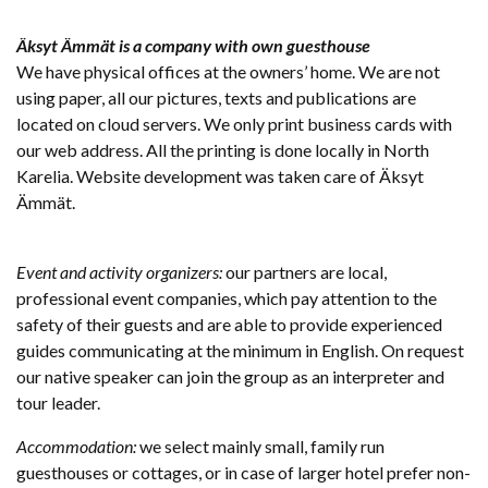
Äksyt Ämmät is a company with own guesthouse
We have physical offices at the owners’ home. We are not
using paper, all our pictures, texts and publications are
located on cloud servers. We only print business cards with
our web address. All the printing is done locally in North
Karelia. Website development was taken care of Äksyt
Ämmät.
Event and activity organizers:
our partners are local,
professional event companies, which pay attention to the
safety of their guests and are able to provide experienced
guides communicating at the minimum in English. On request
our native speaker can join the group as an interpreter and
tour leader.
Accommodation:
we select mainly small, family run
guesthouses or cottages, or in case of larger hotel prefer non-