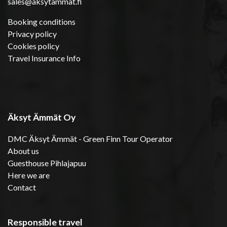
sales@aksytammat.fi
Booking conditions
Privacy policy
Cookies policy
Travel Insurance Info
Äksyt Ämmät Oy
DMC Äksyt Ämmät - Green Finn Tour Operator
About us
Guesthouse Pihlajapuu
Here we are
Contact
Responsible travel