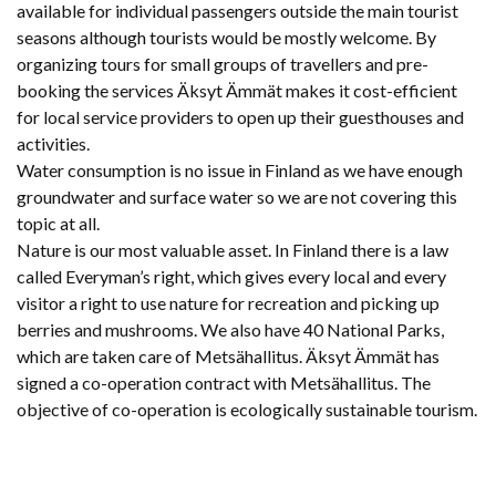
available for individual passengers outside the main tourist
seasons although tourists would be mostly welcome. By
organizing tours for small groups of travellers and pre-
booking the services Äksyt Ämmät makes it cost-efficient
for local service providers to open up their guesthouses and
activities.
Water consumption is no issue in Finland as we have enough
groundwater and surface water so we are not covering this
topic at all.
Nature is our most valuable asset. In Finland there is a law
called Everyman’s right, which gives every local and every
visitor a right to use nature for recreation and picking up
berries and mushrooms. We also have 40 National Parks,
which are taken care of Metsähallitus. Äksyt Ämmät has
signed a co-operation contract with Metsähallitus. The
objective of co-operation is ecologically sustainable tourism.