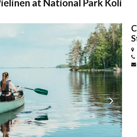
ielinen at National Park Koli
C
S