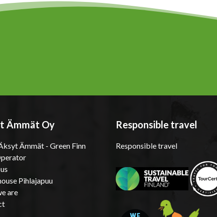
t Ämmät Oy
Responsible travel
ksyt Ämmät - Green Finn
Responsible travel
Operator
 us
ouse Pihlajapuu
e are
ct