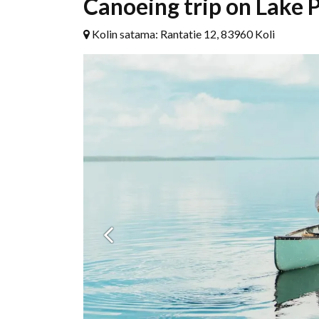
Canoeing trip on Lake P
Kolin satama: Rantatie 12, 83960 Koli