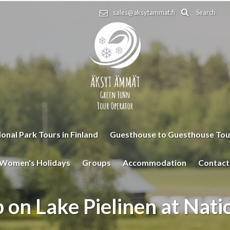
Search
sales@aksytammat.fi
onal Park Tours in Finland
Guesthouse to Guesthouse Tou
Women's Holidays
Groups
Accommodation
Contact
 on Lake Pielinen at Nati