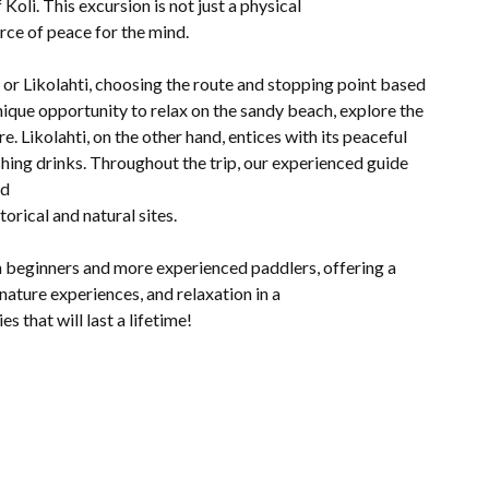
oli. This excursion is not just a physical
urce of peace for the mind.
or Likolahti, choosing the route and stopping point based
ique opportunity to relax on the sandy beach, explore the
e. Likolahti, on the other hand, entices with its peaceful
shing drinks. Throughout the trip, our experienced guide
nd
orical and natural sites.
h beginners and more experienced paddlers, offering a
nature experiences, and relaxation in a
s that will last a lifetime!