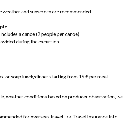
he weather and sunscreen are recommended.
ople
includes a canoe (2 people per canoe),
provided during the excursion.
s, or soup lunch/dinner starting from 15 € per meal
mple, weather conditions based on producer observation, we
ecommended for overseas travel. >>
Travel Insurance Info