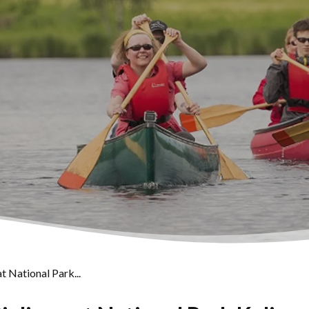
t National Park...