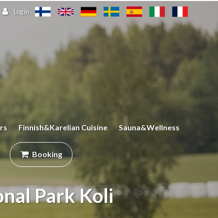
Log in
rs
Finnish&Karelian Cuisine
Sauna&Wellness
Booking
onal Park Koli