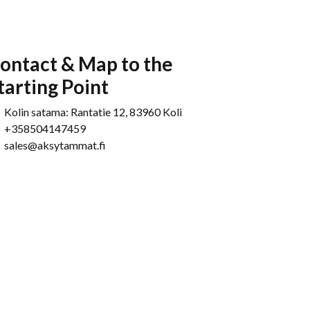
ontact & Map to the
tarting Point
Kolin satama: Rantatie 12, 83960 Koli
+358504147459
sales@aksytammat.fi