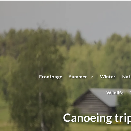
Jump to main content
Frontpage
Summer
Winter
Nati
Wildlife
Canoeing trip