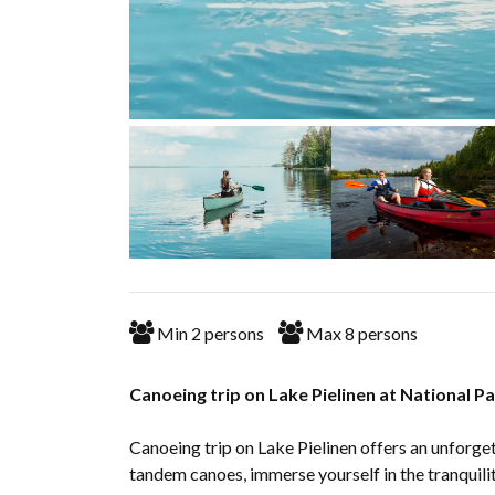
Min
2
persons
Max
8
persons
Canoeing trip on Lake Pielinen at National Pa
Canoeing trip on Lake Pielinen offers an unforge
tandem canoes, immerse yourself in the tranquility