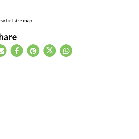
ew full size map
hare