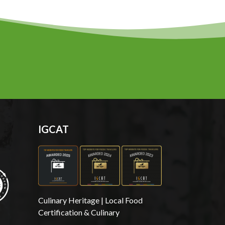
IGCAT
Culinary Heritage | Local Food
Certification & Culinary