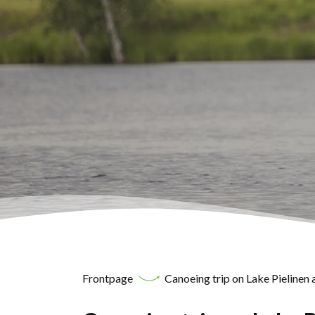
Frontpage
Canoeing trip on Lake Pielinen a