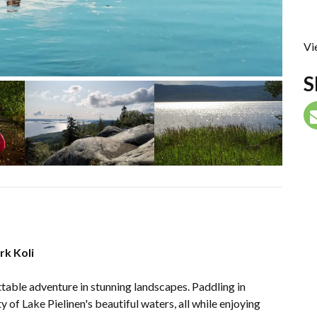
Vi
S
rk Koli
ttable adventure in stunning landscapes. Paddling in
 of Lake Pielinen's beautiful waters, all while enjoying