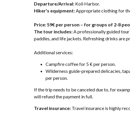
Departure/Arrival:
Koli Harbor.
Hiker's equipment:
Appropriate clothing for t
Price: 59€ per person – for groups of 2-8 pe
The tour includes:
A professionally guided tour 
paddles, and life jackets. Refreshing drinks are 
Additional services:
Campfire coffee for 5 € per person.
Wilderness guide-prepared delicacies, tapa
per person.
If the trip needs to be canceled due to, for exa
will refund the payment in full.
Travel insurance:
Travel insurance is highly r