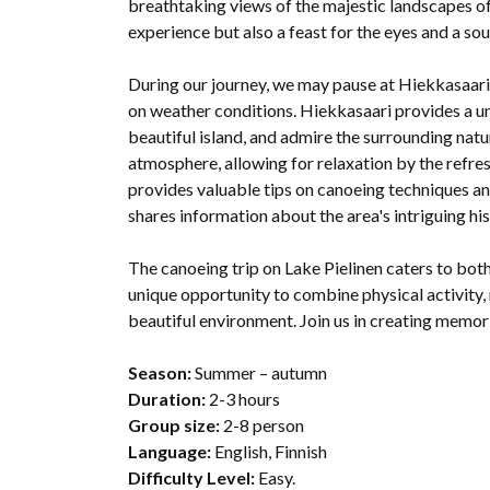
breathtaking views of the majestic landscapes of K
experience but also a feast for the eyes and a so
During our journey, we may pause at Hiekkasaari 
on weather conditions. Hiekkasaari provides a un
beautiful island, and admire the surrounding natur
atmosphere, allowing for relaxation by the refre
provides valuable tips on canoeing techniques a
shares information about the area's intriguing hist
The canoeing trip on Lake Pielinen caters to bot
unique opportunity to combine physical activity, 
beautiful environment. Join us in creating memorie
Season:
Summer – autumn
Duration:
2-3 hours
Group size:
2-8 person
Language:
English, Finnish
Difficulty Level:
Easy.