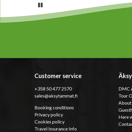
Pause
Customer service
Äksy
+358 50 477 2570
DMC Ä
sales@aksytammat.fi
Tour 
About
Booking conditions
Guesth
Privacy policy
Here w
Cookies policy
Conta
Travel Insurance Info