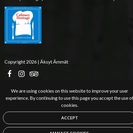
Copyright 2026 | Äksyt Ämmät
We are using cookies on this website to improve your user
experience. By continuing to use this page you accept the use o
cookies.
ACCEPT