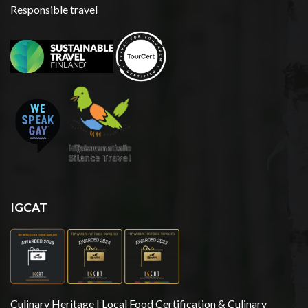
Responsible travel
IGCAT
Culinary Heritage | Local Food Certification & Culinary