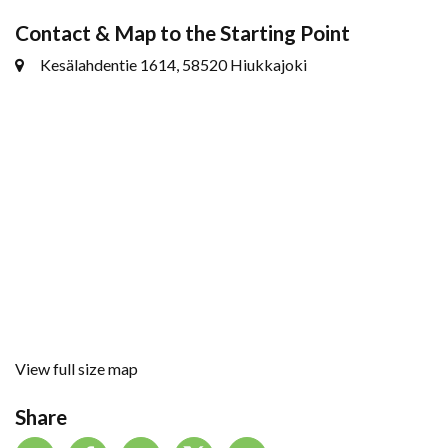
Contact & Map to the Starting Point
Kesälahdentie 1614, 58520 Hiukkajoki
View full size map
Share