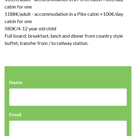
cabin for one
1188€/adult - accommodation in a Pike cabin +100€/day
cabin for one
580€/4-12 year old child
Full board; breakfast, lunch and dinner from country style
buffet, transfer from / to railway station.
Name
Email