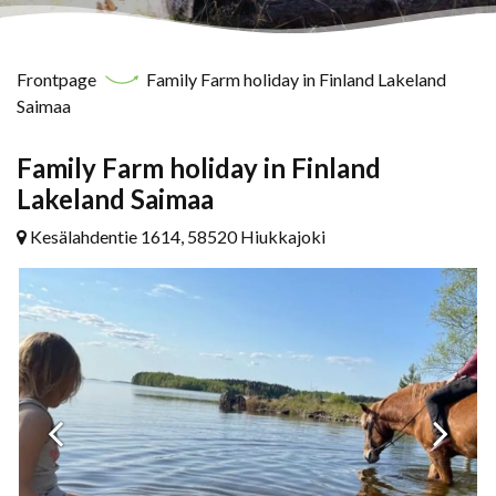
Frontpage
Family Farm holiday in Finland Lakeland
Saimaa
Family Farm holiday in Finland
Lakeland Saimaa
Kesälahdentie 1614, 58520 Hiukkajoki