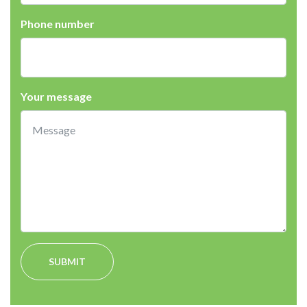
Phone number
Your message
SUBMIT