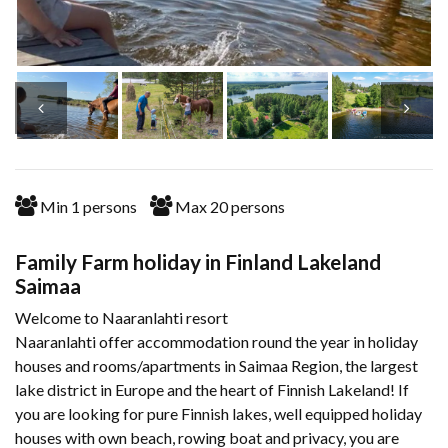
Min
1
persons
Max
20
persons
Family Farm holiday in Finland Lakeland
Saimaa
Welcome to Naaranlahti resort
Naaranlahti offer accommodation round the year in holiday
houses and rooms/apartments in Saimaa Region, the largest
lake district in Europe and the heart of Finnish Lakeland! If
you are looking for pure Finnish lakes, well equipped holiday
houses with own beach, rowing boat and privacy, you are