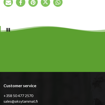
Pause
Customer service
+358 50 477 2570
sales@aksytammat.fi