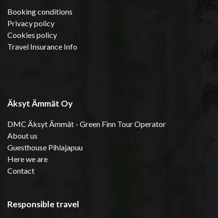
Booking conditions
Privacy policy
Cookies policy
Travel Insurance Info
Äksyt Ämmät Oy
DMC Äksyt Ämmät - Green Finn Tour Operator
About us
Guesthouse Pihlajapuu
Here we are
Contact
Responsible travel