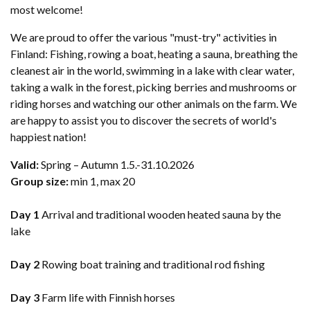
most welcome!
We are proud to offer the various "must-try" activities in
Finland: Fishing, rowing a boat, heating a sauna, breathing the
cleanest air in the world, swimming in a lake with clear water,
taking a walk in the forest, picking berries and mushrooms or
riding horses and watching our other animals on the farm. We
are happy to assist you to discover the secrets of world's
happiest nation!
Valid:
Spring – Autumn 1.5.-31.10.2026
Group size:
​min 1, max 20
Day 1
Arrival and traditional wooden heated sauna by the
lake
Day 2
Rowing boat training and traditional rod fishing
Day 3
Farm life with Finnish horses