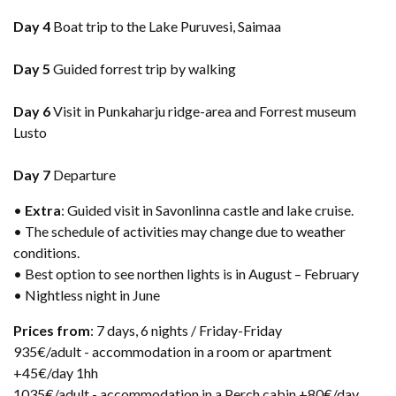
Day 4
Boat trip to the Lake Puruvesi, Saimaa
Day 5
Guided forrest trip by walking
Day 6
Visit in Punkaharju ridge-area and Forrest museum
Lusto
Day 7
Departure
•
Extra
: Guided visit in Savonlinna castle and lake cruise.
• The schedule of activities may change due to weather
conditions.
• Best option to see northen lights is in August – February
• Nightless night in June
Prices from
: 7 days, 6 nights / Friday-Friday​
935€/adult - accommodation in a room or apartment
+45€/day 1hh
1035€/adult - accommodation in a Perch cabin +80€/day