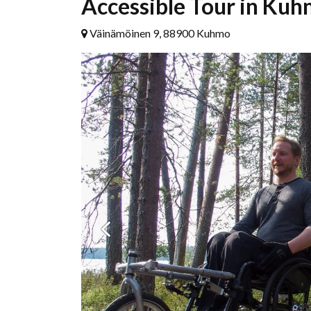
Accessible Tour in Kuh
Väinämöinen 9, 88900 Kuhmo