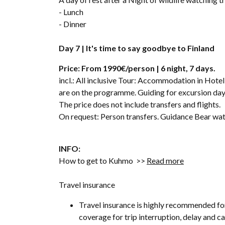
- Lunch
- Dinner
Day 7 | It's time to say goodbye to Finland
Price: From 1990€/person | 6 night, 7 days.
incl.: All inclusive Tour: Accommodation in Hotel
are on the programme. Guiding for excursion days
The price does not include transfers and flights.
On request: Person transfers. Guidance Bear wat
INFO:
How to get to Kuhmo >>
Read more
Travel insurance
Travel insurance is highly recommended fo
coverage for trip interruption, delay and 