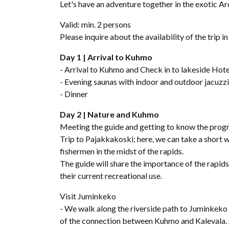
Let's have an adventure together in the exotic Ar
Valid: min. 2 persons
Please inquire about the availability of the trip i
Day 1 | Arrival to Kuhmo
- Arrival to Kuhmo and Check in to lakeside Hote
- Evening saunas with indoor and outdoor jacuzz
- Dinner
Day 2 | Nature and Kuhmo
Meeting the guide and getting to know the prog
Trip to Pajakkakoski; here, we can take a short wa
fishermen in the midst of the rapids.
The guide will share the importance of the rapids 
their current recreational use.
Visit Juminkeko
- We walk along the riverside path to Juminkeko 
of the connection between Kuhmo and Kalevala. 