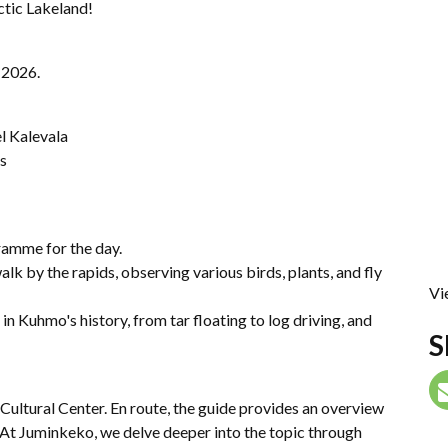
ctic Lakeland!
n 2026.
l Kalevala
is
ramme for the day.
lk by the rapids, observing various birds, plants, and fly
Vi
in Kuhmo's history, from tar floating to log driving, and
S
Cultural Center. En route, the guide provides an overview
At Juminkeko, we delve deeper into the topic through