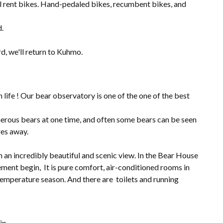
ill rent bikes. Hand-pedaled bikes, recumbent bikes, and
d.
d, we'll return to Kuhmo.
 life ! Our bear observatory is one of the one of the best
rous bears at one time, and often some bears can be seen
res away.
 an incredibly beautiful and scenic view. In the Bear House
tement begin, It is pure comfort, air-conditioned rooms in
temperature season. And there are toilets and running
ip.