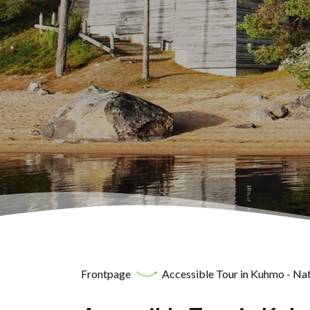
Frontpage
Accessible Tour in Kuhmo - Nat