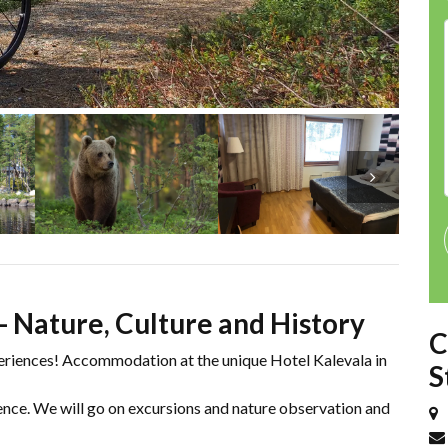
- Nature, Culture and History
C
eriences! Accommodation at the unique Hotel Kalevala in
S
ience. We will go on excursions and nature observation and