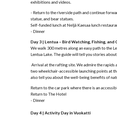
exhibitions and videos.
- Return to the riverside path and continue forw
statue, and bear statues.
Self-funded lunch at Neljä Kaesaa lunch restaura
- Dinner
Day 3 | Lentua – Bird Watching, Fishing, and 
We walk 300 metres along an easy path to the Len
Lentua Lake. The guide will tell you stories about
Arrival at the rafting site. We admire the rapids 
two wheelchair-accessible launching points at the
also tell you about the well-being benefits of nat
Return to the car park where there is an accessib
Return to The Hotel
- Dinner
Day 4 |
Activity Day in Vuokatti