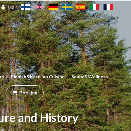
Log in
rs
Finnish&Karelian Cuisine
Sauna&Wellness
Booking
ure and History