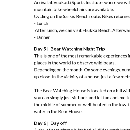
Arrival at Vuokatti Sports Institute, where we w
mountain bike wheelchairs are available.
Cycling on the Särkis Beach route. Bikes returne
- Lunch
After lunch, we can visit Hiukka Beach. Afterwar
- Dinner
Day 5 | Bear Watching Night Trip
This is one of the most remarkable experiences in
places in the world to observe wild bears.
Depending on the month. On some evenings, nume
up close. In the vicinity of a house, just a few met
The Bear Watching House is located on a hill with
you can simply just sit back and let fun and exci
the middle of summer or well-heated in the low-
water in the Bear House.
Day 6 | Day off
A day of rest after a Night of wildlife watching tr