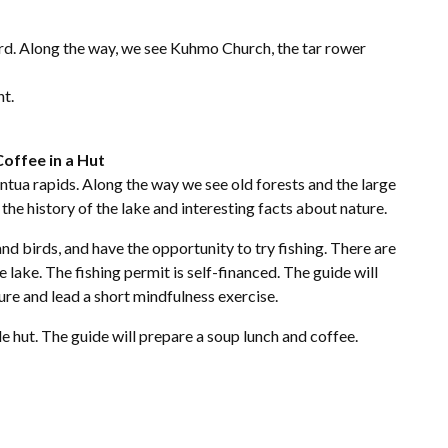
ard. Along the way, we see Kuhmo Church, the tar rower
nt.
Coffee in a Hut
tua rapids. Along the way we see old forests and the large
 the history of the lake and interesting facts about nature.
and birds, and have the opportunity to try fishing. There are
 lake. The fishing permit is self-financed. The guide will
ure and lead a short mindfulness exercise.
le hut. The guide will prepare a soup lunch and coffee.