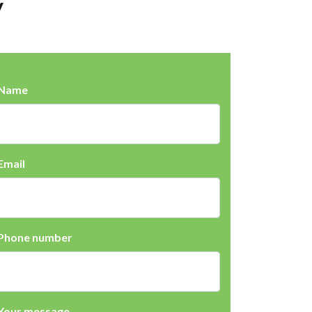
y
Name
Email
Phone number
Your message