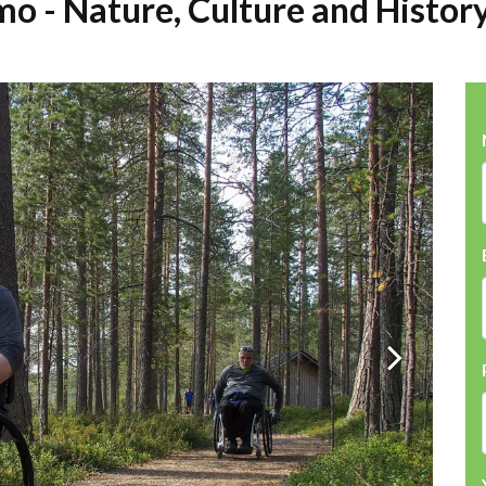
mo - Nature, Culture and Histor