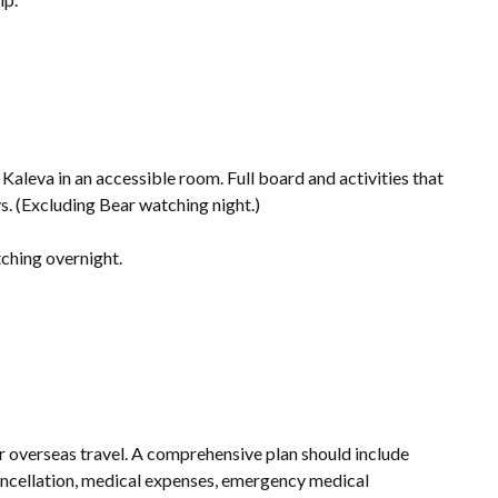
 Kaleva in an accessible room. Full board and activities that
. (Excluding Bear watching night.)
ching overnight.
r overseas travel. A comprehensive plan should include
cancellation, medical expenses, emergency medical