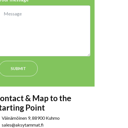
SUBMIT
ontact & Map to the
tarting Point
Väinämöinen 9, 88900 Kuhmo
sales@aksytammat.fi