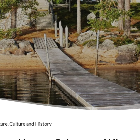
ure, Culture and History