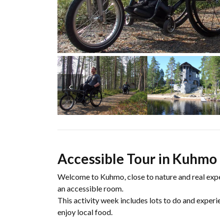
Accessible Tour in Kuhmo 
Welcome to Kuhmo, close to nature and real exp
an accessible room.
This activity week includes lots to do and exper
enjoy local food.