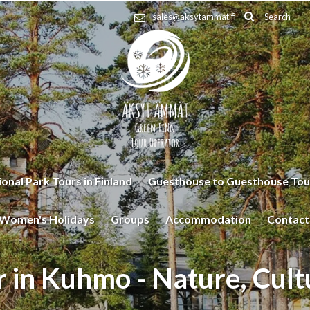
Search
sales@aksytammat.fi
onal Park Tours in Finland
Guesthouse to Guesthouse Tou
Women's Holidays
Groups
Accommodation
Contact
r in Kuhmo - Nature, Cult