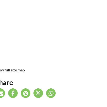
ew full size map
hare