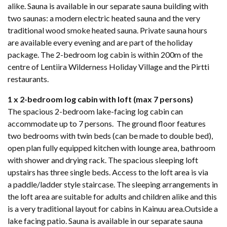
alike. Sauna is available in our separate sauna building with
two saunas: a modern electric heated sauna and the very
traditional wood smoke heated sauna. Private sauna hours
are available every evening and are part of the holiday
package. The 2-bedroom log cabin is within 200m of the
centre of Lentiira Wilderness Holiday Village and the Pirtti
restaurants.
1 x 2-bedroom log cabin with loft (max 7 persons)
The spacious 2-bedroom lake-facing log cabin can
accommodate up to 7 persons. The ground floor features
two bedrooms with twin beds (can be made to double bed),
open plan fully equipped kitchen with lounge area, bathroom
with shower and drying rack. The spacious sleeping loft
upstairs has three single beds. Access to the loft area is via
a paddle/ladder style staircase. The sleeping arrangements in
the loft area are suitable for adults and children alike and this
is a very traditional layout for cabins in Kainuu area.Outside a
lake facing patio. Sauna is available in our separate sauna