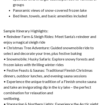
groups
Panoramic views of snow-covered frozen lake
Bed linen, towels, and basic amenities included
Sample Itinerary Highlights:
• Reindeer Farm & Sleigh Rides: Meet Santa’s reindeer and
enjoy a magical sleigh ride
• Christmas Tree Adventure: Guided snowmobile ride to
select and decorate your tree, plus festive baking
• Snowmobile; Husky Safaris: Explore snowy forests and
frozen lakes with thrilling winter rides
• Festive Feasts & Saunas: Traditional Finnish Christmas
dinners, outdoor lunches, and evening sauna sessions
• Experience the unique tradition of a Finnish smoke sauna
and take an invigorating dip in the icy lake – the perfect
combination for relaxation and
wellbeing.
• Stargazing & Northern Lights: Experience the Arctic night