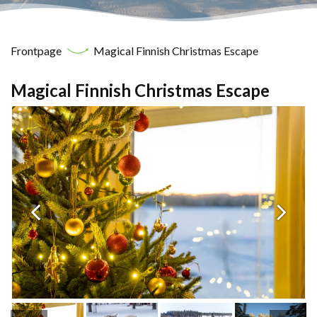
Frontpage
Magical Finnish Christmas Escape
Magical Finnish Christmas Escape