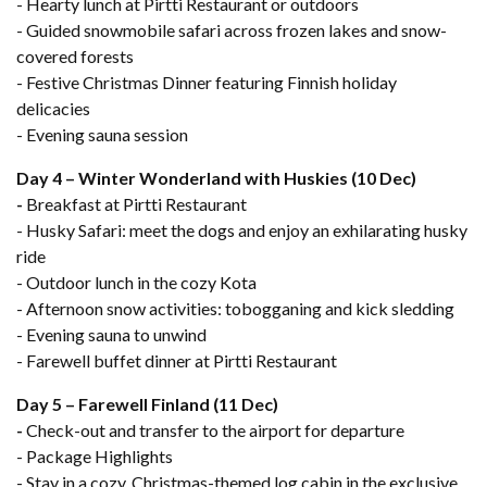
- Hearty lunch at Pirtti Restaurant or outdoors
- Guided snowmobile safari across frozen lakes and snow-
covered forests
- Festive Christmas Dinner featuring Finnish holiday
delicacies
- Evening sauna session
Day 4 – Winter Wonderland with Huskies (10 Dec)
-
Breakfast at Pirtti Restaurant
- Husky Safari: meet the dogs and enjoy an exhilarating husky
ride
- Outdoor lunch in the cozy Kota
- Afternoon snow activities: tobogganing and kick sledding
- Evening sauna to unwind
- Farewell buffet dinner at Pirtti Restaurant
Day 5 – Farewell Finland (11 Dec)
-
Check-out and transfer to the airport for departure
- Package Highlights
- Stay in a cozy, Christmas-themed log cabin in the exclusive