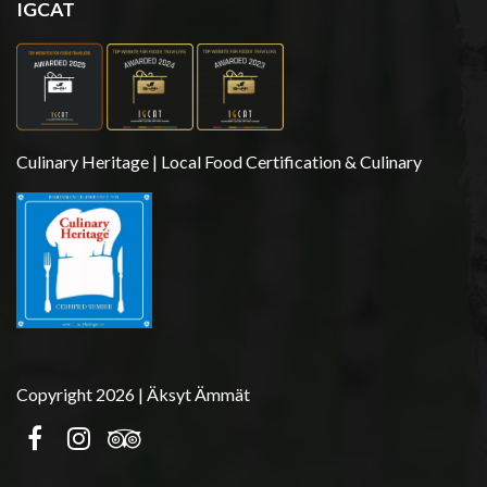
IGCAT
Culinary Heritage | Local Food Certification & Culinary
Copyright 2026 | Äksyt Ämmät