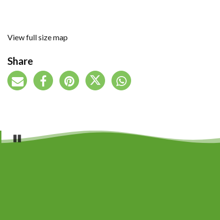
View full size map
Share
Pause