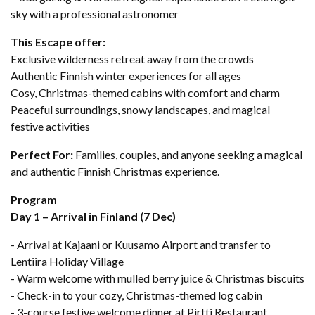
sky with a professional astronomer
This Escape offer:
Exclusive wilderness retreat away from the crowds
Authentic Finnish winter experiences for all ages
Cosy, Christmas-themed cabins with comfort and charm
Peaceful surroundings, snowy landscapes, and magical
festive activities
Perfect For:
Families, couples, and anyone seeking a magical
and authentic Finnish Christmas experience.
Program
Day 1 – Arrival in Finland (7 Dec)
- Arrival at Kajaani or Kuusamo Airport and transfer to
Lentiira Holiday Village
- Warm welcome with mulled berry juice & Christmas biscuits
- Check-in to your cozy, Christmas-themed log cabin
- 3-course festive welcome dinner at Pirtti Restaurant