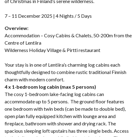
of Christmas in Finland’s serene wilderness.
7 – 11 December 2025 | 4 Nights / 5 Days
Overview:
Accommodation – Cosy Cabins & Chalets, 50-200m from the
Centre of Lentiira
Wilderness Holiday Village & Pirtti restaurant
Your stay is in one of Lentiira’s charming log cabins each
thoughtfully designed to combine rustic traditional Finnish
charm with modern comfort.
4 x 1-bedroom log cabin (max 5 persons)
The cosy 1-bedroom lake-facing log cabins can
accommodate up to 5 persons. The ground floor features
one bedroom with twin beds (can be made to double bed),
open plan fully equipped kitchen with lounge area and
fireplace, bathroom with shower and drying rack. The
spacious sleeping loft upstairs has three single beds. Access