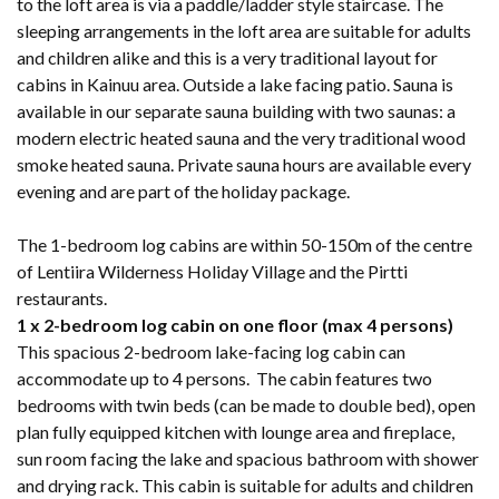
to the loft area is via a paddle/ladder style staircase. The
sleeping arrangements in the loft area are suitable for adults
and children alike and this is a very traditional layout for
cabins in Kainuu area. Outside a lake facing patio. Sauna is
available in our separate sauna building with two saunas: a
modern electric heated sauna and the very traditional wood
smoke heated sauna. Private sauna hours are available every
evening and are part of the holiday package.
The 1-bedroom log cabins are within 50-150m of the centre
of Lentiira Wilderness Holiday Village and the Pirtti
restaurants.
1 x 2-bedroom log cabin on one floor (max 4 persons)
This spacious 2-bedroom lake-facing log cabin can
accommodate up to 4 persons. The cabin features two
bedrooms with twin beds (can be made to double bed), open
plan fully equipped kitchen with lounge area and fireplace,
sun room facing the lake and spacious bathroom with shower
and drying rack. This cabin is suitable for adults and children