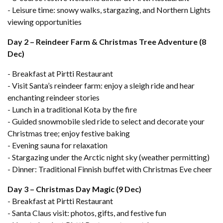
- Leisure time: snowy walks, stargazing, and Northern Lights
viewing opportunities
Day 2 – Reindeer Farm & Christmas Tree Adventure (8
Dec)
- Breakfast at Pirtti Restaurant
- Visit Santa’s reindeer farm: enjoy a sleigh ride and hear
enchanting reindeer stories
- Lunch in a traditional Kota by the fire
- Guided snowmobile sled ride to select and decorate your
Christmas tree; enjoy festive baking
- Evening sauna for relaxation
- Stargazing under the Arctic night sky (weather permitting)
- Dinner: Traditional Finnish buffet with Christmas Eve cheer
Day 3 – Christmas Day Magic (9 Dec)
- Breakfast at Pirtti Restaurant
- Santa Claus visit: photos, gifts, and festive fun