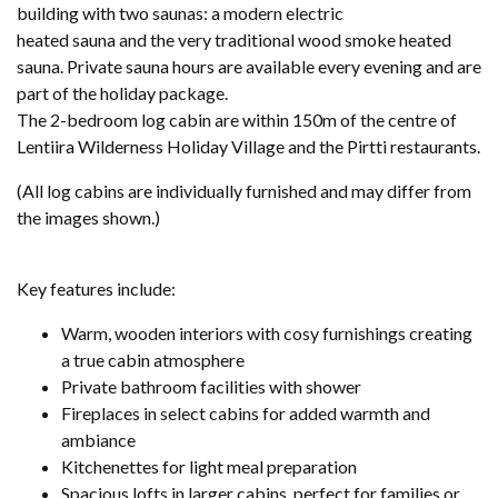
building with two saunas: a modern electric
heated sauna and the very traditional wood smoke heated
sauna. Private sauna hours are available every evening and are
part of the holiday package.
The 2-bedroom log cabin are within 150m of the centre of
Lentiira Wilderness Holiday Village and the Pirtti restaurants.
(All log cabins are individually furnished and may differ from
the images shown.)
Key features include:
Warm, wooden interiors with cosy furnishings creating
a true cabin atmosphere
Private bathroom facilities with shower
Fireplaces in select cabins for added warmth and
ambiance
Kitchenettes for light meal preparation
Spacious lofts in larger cabins, perfect for families or