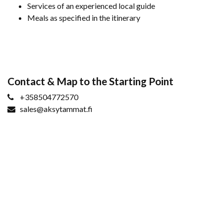
Services of an experienced local guide
Meals as specified in the itinerary
Contact & Map to the Starting Point
+358504772570
sales@aksytammat.fi