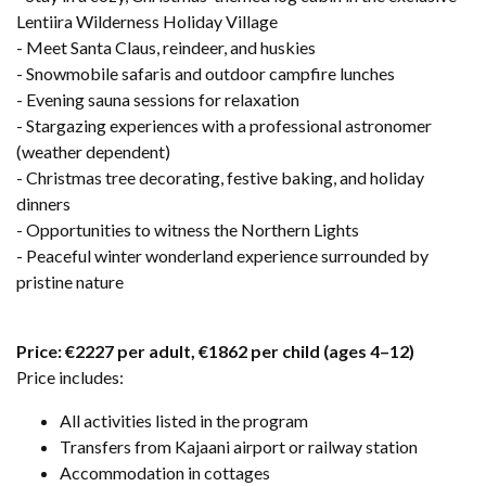
Lentiira Wilderness Holiday Village
- Meet Santa Claus, reindeer, and huskies
- Snowmobile safaris and outdoor campfire lunches
- Evening sauna sessions for relaxation
- Stargazing experiences with a professional astronomer
(weather dependent)
- Christmas tree decorating, festive baking, and holiday
dinners
- Opportunities to witness the Northern Lights
- Peaceful winter wonderland experience surrounded by
pristine nature
Price: €2227 per adult, €1862 per child (ages 4–12)
Price includes:
All activities listed in the program
Transfers from Kajaani airport or railway station
Accommodation in cottages