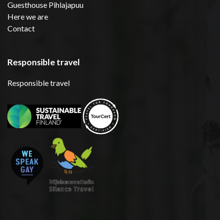
Guesthouse Pihlajapuu
Here we are
Contact
Responsible travel
Responsible travel