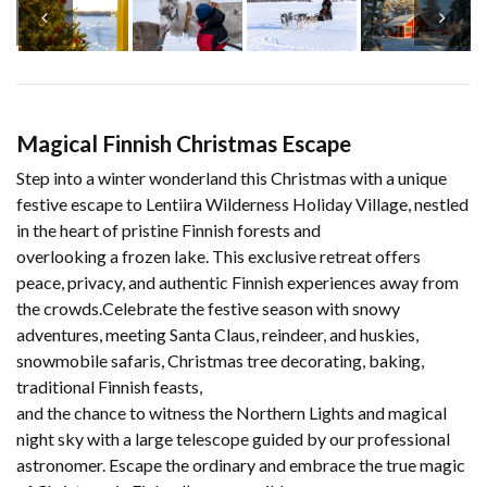
Magical Finnish Christmas Escape
Step into a winter wonderland this Christmas with a unique
festive escape to Lentiira Wilderness Holiday Village, nestled
in the heart of pristine Finnish forests and
overlooking a frozen lake. This exclusive retreat offers
peace, privacy, and authentic Finnish experiences away from
the crowds.Celebrate the festive season with snowy
adventures, meeting Santa Claus, reindeer, and huskies,
snowmobile safaris, Christmas tree decorating, baking,
traditional Finnish feasts,
and the chance to witness the Northern Lights and magical
night sky with a large telescope guided by our professional
astronomer. Escape the ordinary and embrace the true magic