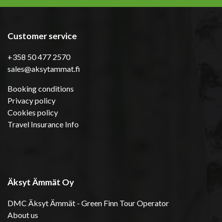
Customer service
+358 50 477 2570
sales@aksytammat.fi
Booking conditions
Privacy policy
Cookies policy
Travel Insurance Info
Äksyt Ämmät Oy
DMC Äksyt Ämmät - Green Finn Tour Operator
About us