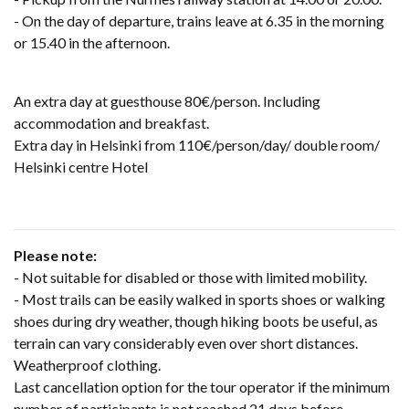
- On the day of departure, trains leave at 6.35 in the morning
or 15.40 in the afternoon.
An extra day at guesthouse 80€/person. Including
accommodation and breakfast.
Extra day in Helsinki from 110€/person/day/ double room/
Helsinki centre Hotel
Please note:
-
Not suitable for disabled or those with limited mobility.
- Most trails can be easily walked in sports shoes or walking
shoes during dry weather, though hiking boots be useful, as
terrain can vary considerably even over short distances.
Weatherproof clothing.
Last cancellation option for the tour operator if the minimum
number of participants is not reached 21 days before