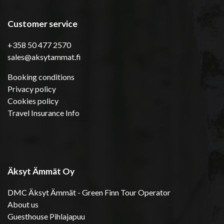
Customer service
+358 50 477 2570
sales@aksytammat.fi
Booking conditions
Privacy policy
Cookies policy
Travel Insurance Info
Äksyt Ämmät Oy
DMC Äksyt Ämmät - Green Finn Tour Operator
About us
Guesthouse Pihlajapuu