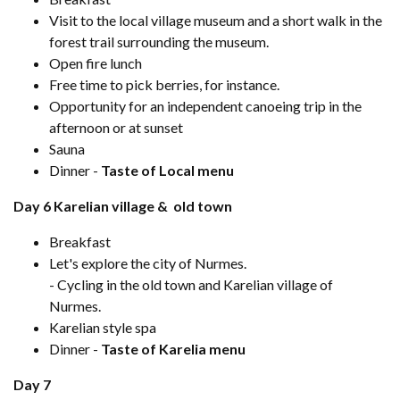
Visit to the local village museum and a short walk in the
forest trail surrounding the museum.
Open fire lunch
Free time to pick berries, for instance.
Opportunity for an independent canoeing trip in the
afternoon or at sunset
Sauna
Dinner -
Taste of Local menu
Day 6 Karelian village & old town
Breakfast
Let's explore the city of Nurmes.
- Cycling in the old town and Karelian village of
Nurmes.
Karelian style spa
Dinner -
Taste of Karelia menu
Day 7