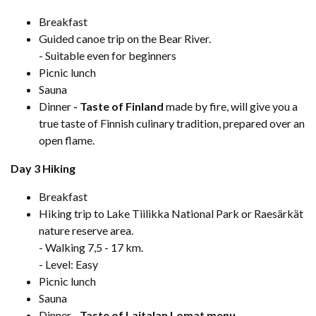
Breakfast
Guided canoe trip on the Bear River.
- Suitable even for beginners
Picnic lunch
Sauna
Dinner
- Taste of Finland
made by fire, will give you a
true taste of Finnish culinary tradition, prepared over an
open flame.
Day 3 Hiking
Breakfast
Hiking trip to Lake Tiilikka National Park or Raesärkät
nature reserve area.
- Walking 7,5 - 17 km.
- Level: Easy
Picnic lunch
Sauna
Dinner -
Taste of Laitalan Lomat menu