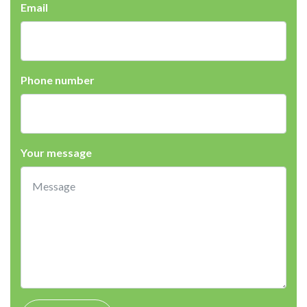
Email
Phone number
Your message