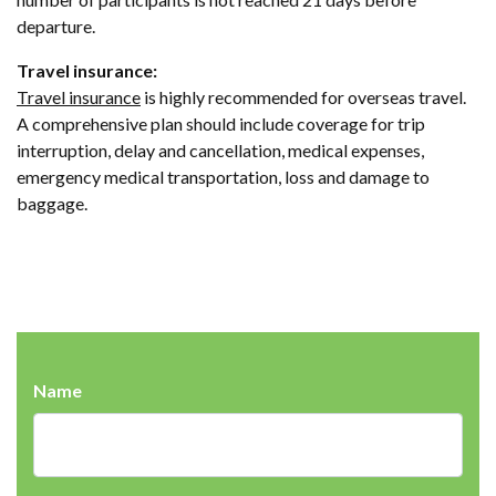
departure.
Travel insurance:
Travel insurance
is highly recommended for overseas travel.
A comprehensive plan should include coverage for trip
interruption, delay and cancellation, medical expenses,
emergency medical transportation, loss and damage to
baggage.
Name