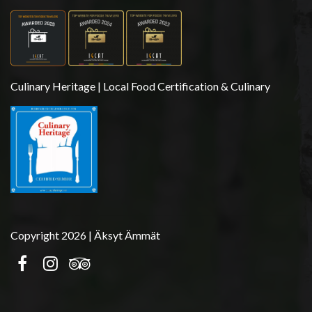
Culinary Heritage | Local Food Certification & Culinary
Copyright 2026 | Äksyt Ämmät