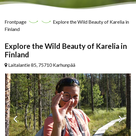
Frontpage
Explore the Wild Beauty of Karelia in
Finland
Explore the Wild Beauty of Karelia in
Finland
Laitalantie 85, 75710 Karhunpää