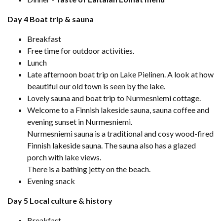
Day 4 Boat trip & sauna
Breakfast
Free time for outdoor activities.
Lunch
Late afternoon boat trip on Lake Pielinen. A look at how
beautiful our old town is seen by the lake.
Lovely sauna and boat trip to Nurmesniemi cottage.
Welcome to a Finnish lakeside sauna, sauna coffee and
evening sunset in Nurmesniemi.
Nurmesniemi sauna is a traditional and cosy wood-fired
Finnish lakeside sauna. The sauna also has a glazed
porch with lake views.
There is a bathing jetty on the beach.
Evening snack
Day 5 Local culture & history
Breakfast