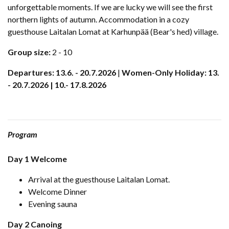
unforgettable moments. If we are lucky we will see the first
northern lights of autumn. Accommodation in a cozy
guesthouse Laitalan Lomat at Karhunpää (Bear's hed) village.
Group size:
2 - 10
Departures: 13.6. - 20.7.2026
|
Women-Only Holiday: 13.
- 20.7.2026 | 10.- 17.8.2026
Program
Day 1 Welcome
Arrival at the guesthouse Laitalan Lomat.
Welcome Dinner
Evening sauna
Day 2 Canoing