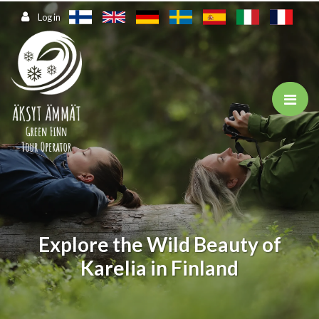
Jump to main content
Log in
Explore the Wild Beauty of
Karelia in Finland