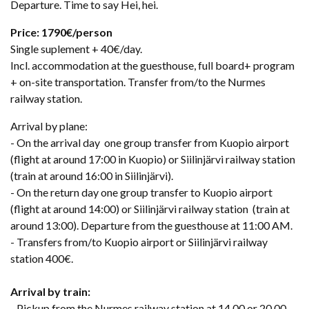
Departure. Time to say Hei, hei.
Price: 1790€/person
Single suplement + 40€/day.
Incl. accommodation at the guesthouse, full board+ program
+ on-site transportation. Transfer from/to the Nurmes
railway station.
Arrival by plane:
- On the arrival day one group transfer from Kuopio airport
(flight at around 17:00 in Kuopio) or Siilinjärvi railway station
(train at around 16:00 in Siilinjärvi).
- On the return day one group transfer to Kuopio airport
(flight at around 14:00) or Siilinjärvi railway station (train at
around 13:00). Departure from the guesthouse at 11:00 AM.
- Transfers from/to Kuopio airport or Siilinjärvi railway
station 400€.
Arrival by train:
- Pickup from the Nurmes railway station at 14.00 or 20.00.