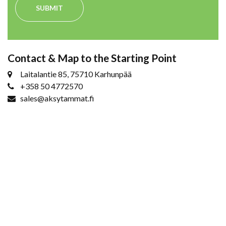
SUBMIT
Contact & Map to the Starting Point
Laitalantie 85, 75710 Karhunpää
+358 50 4772570
sales@aksytammat.fi