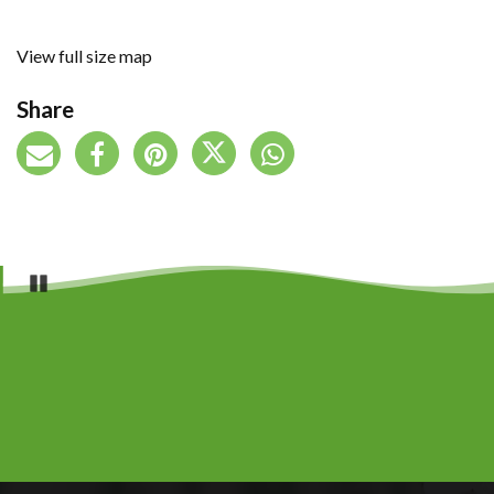
View full size map
Share
Pause