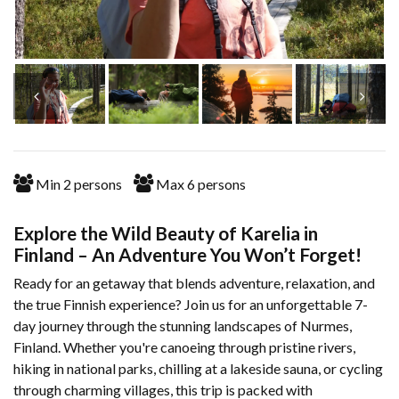
Min
2
persons
Max
6
persons
Explore the Wild Beauty of Karelia in
Finland – An Adventure You Won’t Forget!
Ready for an getaway that blends adventure, relaxation, and
the true Finnish experience? Join us for an unforgettable 7-
day journey through the stunning landscapes of Nurmes,
Finland. Whether you're canoeing through pristine rivers,
hiking in national parks, chilling at a lakeside sauna, or cycling
through charming villages, this trip is packed with