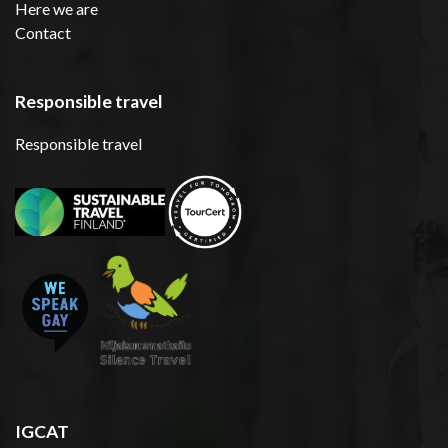
Here we are
Contact
Responsible travel
Responsible travel
IGCAT