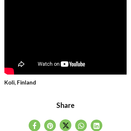
Koli, Finland
Share