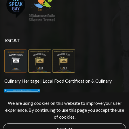
IGCAT
Culinary Heritage | Local Food Certification & Culinary
We are using cookies on this website to improve your user
experience. By continuing to use this page you accept the use
of cookies.