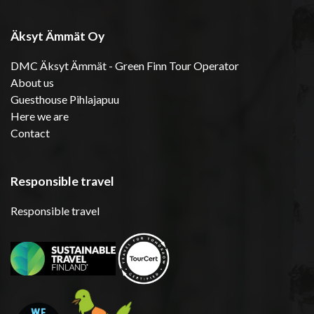
Äksyt Ämmät Oy
DMC Äksyt Ämmät - Green Finn Tour Operator
About us
Guesthouse Pihlajapuu
Here we are
Contact
Responsible travel
Responsible travel