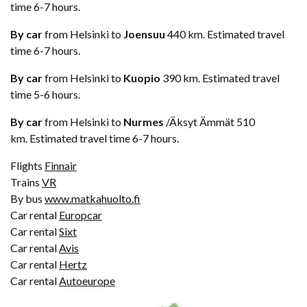
time 6-7 hours.
By car
from Helsinki to
Joensuu
440 km. Estimated travel
time 6-7 hours.
By car
from Helsinki to
Kuopio
390 km. Estimated travel
time 5-6 hours.
By car
from Helsinki to
Nurmes
/Äksyt Ämmät 510
km. Estimated travel time 6-7 hours.
Flights
Finnair
Trains
VR
By bus
www.matkahuolto.fi
Car rental
Europcar
Car rental
Sixt
Car rental
Avis
Car rental
Hertz
Car rental
Autoeurope