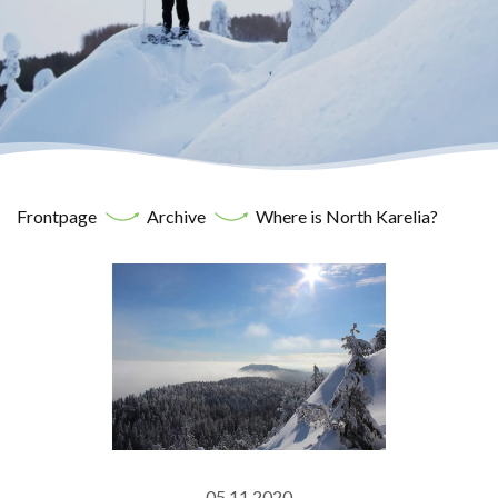
Frontpage
Archive
Where is North Karelia?
05.11.2020