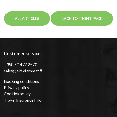
ALL ARTICLES
BACK TO FRONT PAGE
Customer service
+358 50 477 2570
sales@aksytammat.fi
Booking conditions
Privacy policy
Cookies policy
Travel Insurance Info