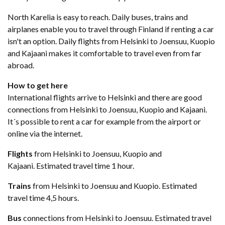
North Karelia is easy to reach. Daily buses, trains and
airplanes enable you to travel through Finland if renting a car
isn't an option. Daily flights from Helsinki to Joensuu, Kuopio
and Kajaani makes it comfortable to travel even from far
abroad.
How to get here
International flights arrive to Helsinki and there are good
connections from Helsinki to Joensuu, Kuopio and Kajaani.
It´s possible to rent a car for example from the airport or
online via the internet.
Flights
from Helsinki to Joensuu, Kuopio and
Kajaani. Estimated travel time 1 hour.
Trains
from Helsinki to Joensuu and Kuopio. Estimated
travel time 4,5 hours.
​Bus
connections from Helsinki to Joensuu. Estimated travel