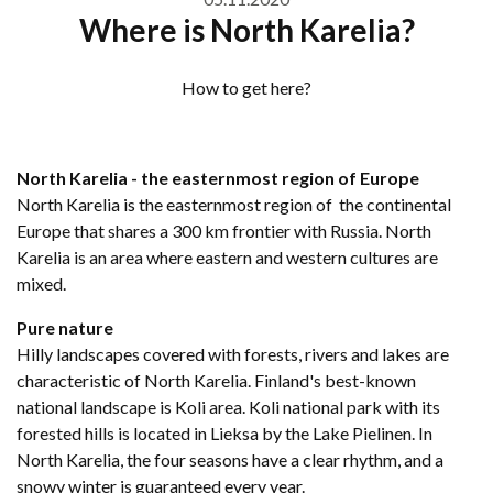
Where is North Karelia?
How to get here?
North Karelia - the easternmost region of Europe
North Karelia is the easternmost region of the continental
Europe that shares a 300 km frontier with Russia. North
Karelia is an area where eastern and western cultures are
mixed.
Pure nature
Hilly landscapes covered with forests, rivers and lakes are
characteristic of North Karelia. Finland's best-known
national landscape is Koli area. Koli national park with its
forested hills is located in Lieksa by the Lake Pielinen. In
North Karelia, the four seasons have a clear rhythm, and a
snowy winter is guaranteed every year.