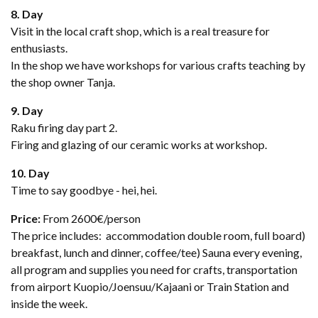
8. Day
Visit in the local craft shop, which is a real treasure for
enthusiasts.
In the shop we have workshops for various crafts teaching by
the shop owner Tanja.
9. Day
Raku firing day part 2.
Firing and glazing of our ceramic works at workshop.
10. Day
Time to say goodbye - hei, hei.
Price:
From 2600€/person
The price includes: accommodation double room, full board)
breakfast, lunch and dinner, coffee/tee) Sauna every evening,
all program and supplies you need for crafts, transportation
from airport Kuopio/Joensuu/Kajaani or Train Station and
inside the week.