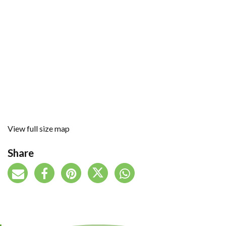
View full size map
Share