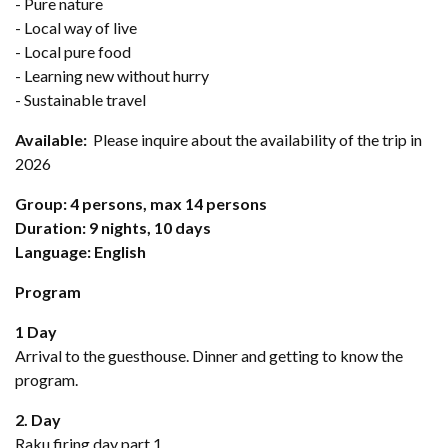
- Pure nature
- Local way of live
- Local pure food
- Learning new without hurry
- Sustainable travel
Available:
Please inquire about the availability of the trip in
2026
Group: 4 persons, max 14 persons
Duration: 9 nights, 10 days
Language: English
Program
1 Day
Arrival to the guesthouse. Dinner and getting to know the
program.
2. Day
Raku firing day part 1.