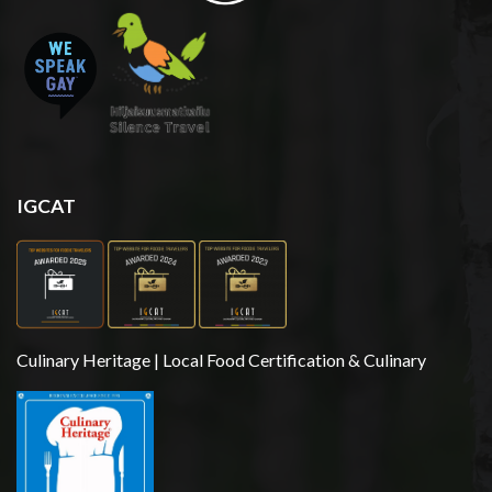
IGCAT
Culinary Heritage | Local Food Certification & Culinary