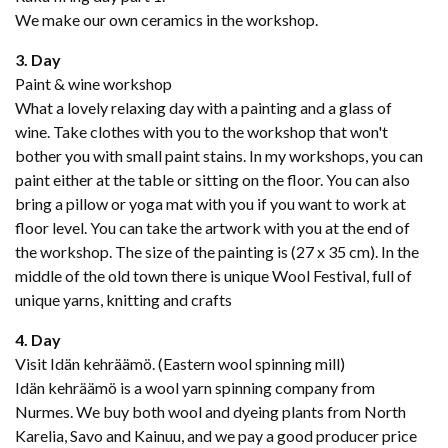
We make our own ceramics in the workshop.
3. Day
Paint & wine workshop
What a lovely relaxing day with a painting and a glass of
wine. Take clothes with you to the workshop that won't
bother you with small paint stains. In my workshops, you can
paint either at the table or sitting on the floor. You can also
bring a pillow or yoga mat with you if you want to work at
floor level. You can take the artwork with you at the end of
the workshop. The size of the painting is (27 x 35 cm). In the
middle of the old town there is unique Wool Festival, full of
unique yarns, knitting and crafts
4. Day
Visit Idän kehräämö. (Eastern wool spinning mill)
Idän kehräämö is a wool yarn spinning company from
Nurmes. We buy both wool and dyeing plants from North
Karelia, Savo and Kainuu, and we pay a good producer price