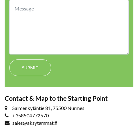
SUBMIT
Contact & Map to the Starting Point
Salmenkyläntie 81, 75500 Nurmes
+358504772570
sales@aksytammat.fi