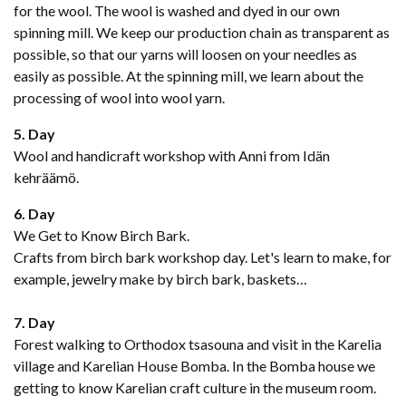
for the wool. The wool is washed and dyed in our own
spinning mill. We keep our production chain as transparent as
possible, so that our yarns will loosen on your needles as
easily as possible. At the spinning mill, we learn about the
processing of wool into wool yarn.
5. Day
Wool and handicraft workshop with Anni from Idän
kehräämö.
6. Day
We Get to Know Birch Bark.
Crafts from birch bark workshop day. Let's learn to make, for
example, jewelry make by birch bark, baskets…
7. Day
Forest walking to Orthodox tsasouna and visit in the Karelia
village and Karelian House Bomba. In the Bomba house we
getting to know Karelian craft culture in the museum room.