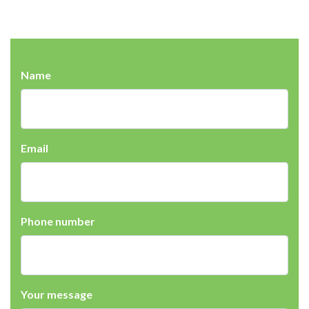
Name
Email
Phone number
Your message