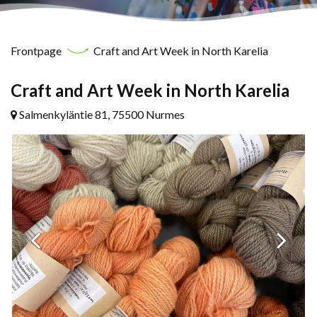
Frontpage
Craft and Art Week in North Karelia
Craft and Art Week in North Karelia
Salmenkyläntie 81, 75500 Nurmes