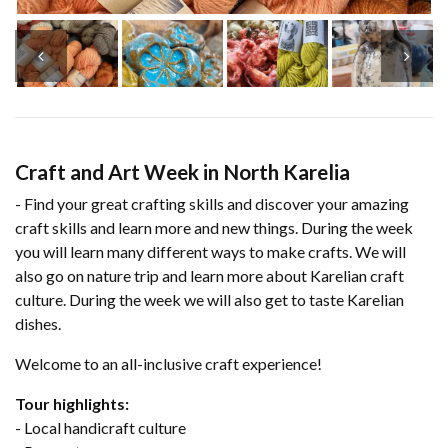
Craft and Art Week in North Karelia
- Find your great crafting skills and discover your amazing
craft skills and learn more and new things. During the week
you will learn many different ways to make crafts. We will
also go on nature trip and learn more about Karelian craft
culture. During the week we will also get to taste Karelian
dishes.
Welcome to an all-inclusive craft experience!
Tour highlights:
- Local handicraft culture