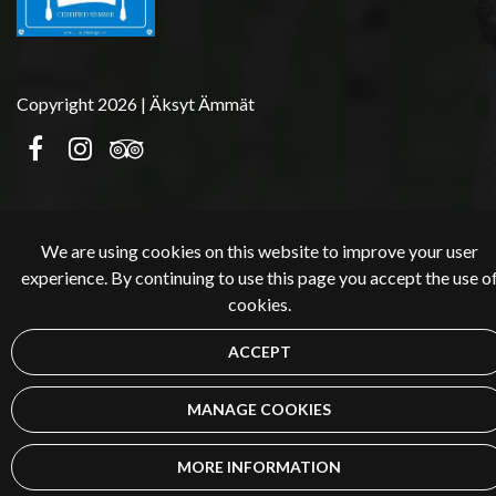
Copyright 2026 | Äksyt Ämmät
We are using cookies on this website to improve your user
experience. By continuing to use this page you accept the use o
cookies.
ACCEPT
MANAGE COOKIES
MORE INFORMATION