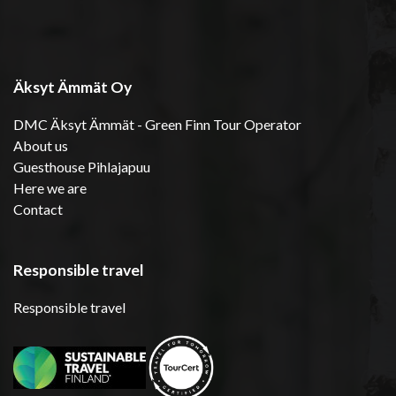
Äksyt Ämmät Oy
DMC Äksyt Ämmät - Green Finn Tour Operator
About us
Guesthouse Pihlajapuu
Here we are
Contact
Responsible travel
Responsible travel