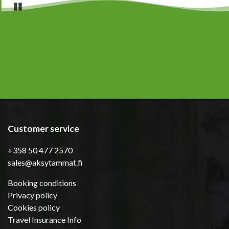
Pause
Customer service
+358 50 477 2570
sales@aksytammat.fi
Booking conditions
Privacy policy
Cookies policy
Travel Insurance Info